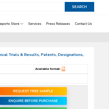
eports Store
Services
Press Releases
Contact Us
ical Trials & Results, Patents, Designations,
Available format:
REQUEST FREE SAMPLE
ENQUIRE BEFORE PURCHASE