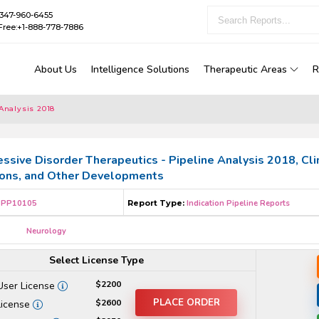
1-347-960-6455
Free:+1-888-778-7886
About Us
Intelligence Solutions
Therapeutic Areas
R
Analysis 2018
ssive Disorder Therapeutics - Pipeline Analysis 2018, Clin
ions, and Other Developments
PP10105
Report Type:
Indication Pipeline Reports
Neurology
Select License Type
$2200
User License
PLACE ORDER
$2600
License