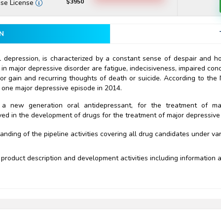
$3950
ise License
N
 depression, is characterized by a constant sense of despair and hop
 major depressive disorder are fatigue, indecisiveness, impaired conce
 or gain and recurring thoughts of death or suicide. According to the 
st one major depressive episode in 2014.
, a new generation oral antidepressant, for the treatment of ma
ved in the development of drugs for the treatment of major depressive
ding of the pipeline activities covering all drug candidates under va
product description and development activities including information ab