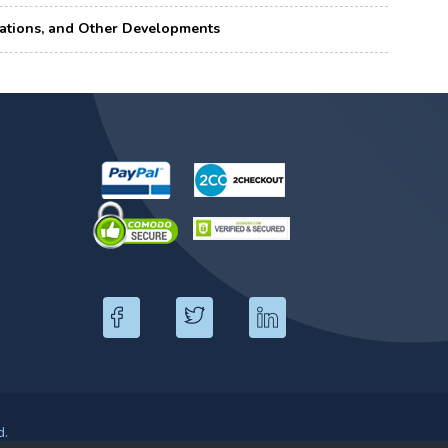
borations, and Other Developments
d.