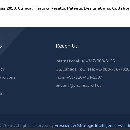
ysis 2018, Clinical Trials & Results, Patents, Designations, Colla
p
Reach Us
s
International: +1-347-960-6455
icy
US/Canada Toll Free: +1-888-778-7886
nditions
India: +91-120-454-1337
enquiry@pharmaproff.com
der
 2026. All rights reserved by
Prescient & Strategic Intelligence Pvt. Lt