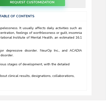
REQUEST CUSTOMIZATION
TABLE OF CONTENTS
elessness. It usually affects daily activities such as
ntration, feelings of worthlessness or guilt, insomnia
National Institute of Mental Health, an estimated 16.1
jor depressive disorder. NeurOp Inc., and ACADIA
 disorder.
rious stages of development, with the detailed
out clinical results, designations, collaborations,