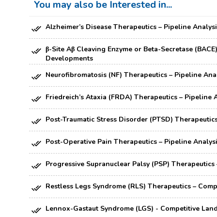
You may also be Interested in...
Alzheimer’s Disease Therapeutics – Pipeline Analysi
β-Site Aβ Cleaving Enzyme or Beta-Secretase (BACE) I
Developments
Neurofibromatosis (NF) Therapeutics – Pipeline Anal
Friedreich’s Ataxia (FRDA) Therapeutics – Pipeline 
Post-Traumatic Stress Disorder (PTSD) Therapeutics 
Post-Operative Pain Therapeutics – Pipeline Analysi
Progressive Supranuclear Palsy (PSP) Therapeutics –
Restless Legs Syndrome (RLS) Therapeutics – Compe
Lennox-Gastaut Syndrome (LGS) - Competitive Lands