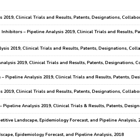
s 2019, Clinical Trials and Results, Patents, Designations, Colla
nhibitors – Pipeline Analysis 2019, Clinical Trials and Results, P
ysis 2019, Clinical Trials and Results, Patents, Designations, Co
Analysis 2019, Clinical Trials and Results, Patents, Designations
– Pipeline Analysis 2019, Clinical Trials and Results, Patents, D
s 2019, Clinical Trials and Results, Patents, Designations, Colla
 Pipeline Analysis 2019, Clinical Trials & Results, Patents, Desi
titive Landscape, Epidemiology Forecast, and Pipeline Analysis, 
cape, Epidemiology Forecast, and Pipeline Analysis, 2018