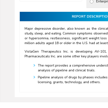
Enterpr
REPORT DESCRIPTIO
Major depressive disorder, also known as the clinical
study, sleep, and eating. Common symptoms observed in
or hypersomnia, restlessness, significant weight loss
million adults aged 18 or older in the U.S. had at lea
VistaGen Therapeutics Inc. is developing AV-101
Pharmaceuticals Inc. are some other key players invol
The report provides a comprehensive understan
analysis of pipeline and clinical trials.
Pipeline analysis of drugs by phases includes 
licensing, grants, technology, and others.