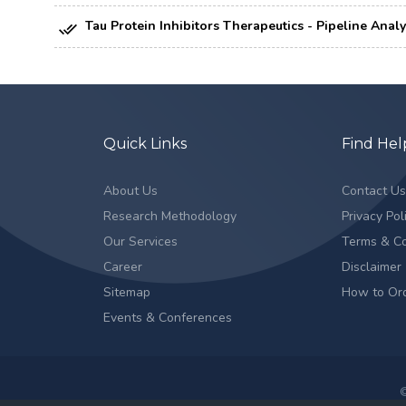
Tau Protein Inhibitors Therapeutics - Pipeline Anal
Quick Links
Find Hel
About Us
Contact U
Research Methodology
Privacy Pol
Our Services
Terms & Co
Career
Disclaimer
Sitemap
How to Or
Events & Conferences
©