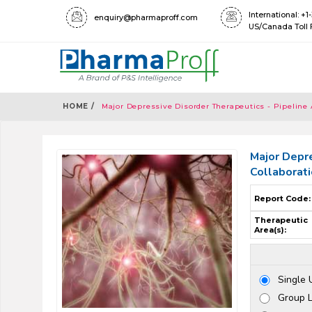
International: +
enquiry@pharmaproff.com
US/Canada Toll 
HOME /
Major Depressive Disorder Therapeutics - Pipeline 
Major Depre
Collaborat
Report Code:
Therapeutic
Area(s):
Single 
Group 