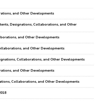
borations, and Other Developments
atents, Designations, Collaborations, and Other
llaborations, and Other Developments
, Collaborations, and Other Developments
esignations, Collaborations, and Other Developments
borations, and Other Developments
gnations, Collaborations, and Other Developments
2018