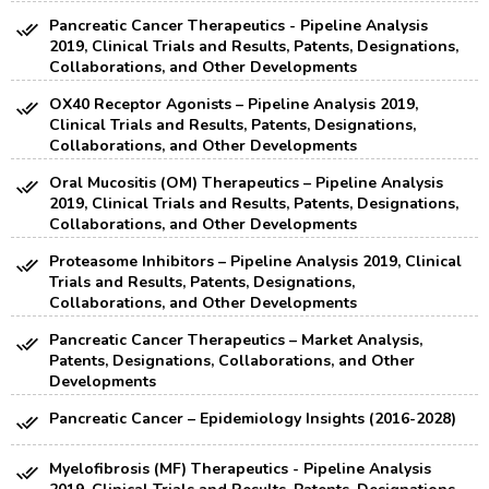
Pancreatic Cancer Therapeutics - Pipeline Analysis
2019, Clinical Trials and Results, Patents, Designations,
Collaborations, and Other Developments
OX40 Receptor Agonists – Pipeline Analysis 2019,
Clinical Trials and Results, Patents, Designations,
Collaborations, and Other Developments
Oral Mucositis (OM) Therapeutics – Pipeline Analysis
2019, Clinical Trials and Results, Patents, Designations,
Collaborations, and Other Developments
Proteasome Inhibitors – Pipeline Analysis 2019, Clinical
Trials and Results, Patents, Designations,
Collaborations, and Other Developments
Pancreatic Cancer Therapeutics – Market Analysis,
Patents, Designations, Collaborations, and Other
Developments
Pancreatic Cancer – Epidemiology Insights (2016-2028)
Myelofibrosis (MF) Therapeutics - Pipeline Analysis