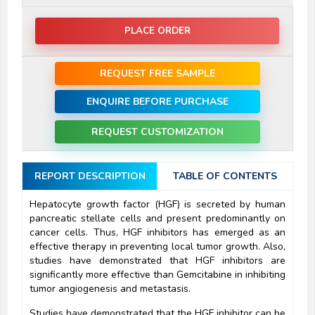
PLACE ORDER
REQUEST FREE SAMPLE
ENQUIRE BEFORE PURCHASE
REQUEST CUSTOMIZATION
REPORT DESCRIPTION
TABLE OF CONTENTS
Hepatocyte growth factor (HGF) is secreted by human
pancreatic stellate cells and present predominantly on
cancer cells. Thus, HGF inhibitors has emerged as an
effective therapy in preventing local tumor growth. Also,
studies have demonstrated that HGF inhibitors are
significantly more effective than Gemcitabine in inhibiting
tumor angiogenesis and metastasis.
Studies have demonstrated that the HGF inhibitor can be