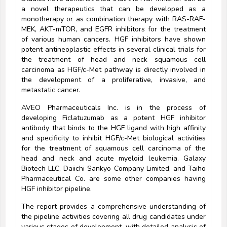
a novel therapeutics that can be developed as a
monotherapy or as combination therapy with RAS-RAF-
MEK, AKT-mTOR, and EGFR inhibitors for the treatment
of various human cancers. HGF inhibitors have shown
potent antineoplastic effects in several clinical trials for
the treatment of head and neck squamous cell
carcinoma as HGF/c-Met pathway is directly involved in
the development of a proliferative, invasive, and
metastatic cancer.
AVEO Pharmaceuticals Inc. is in the process of
developing Ficlatuzumab as a potent HGF inhibitor
antibody that binds to the HGF ligand with high affinity
and specificity to inhibit HGF/c-Met biological activities
for the treatment of squamous cell carcinoma of the
head and neck and acute myeloid leukemia. Galaxy
Biotech LLC, Daiichi Sankyo Company Limited, and Taiho
Pharmaceutical Co. are some other companies having
HGF inhibitor pipeline.
The report provides a comprehensive understanding of
the pipeline activities covering all drug candidates under
various stages of development, with detailed analysis of