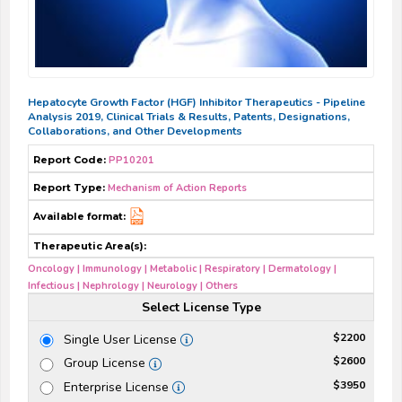
Hepatocyte Growth Factor (HGF) Inhibitor Therapeutics - Pipeline
Analysis 2019, Clinical Trials & Results, Patents, Designations,
Collaborations, and Other Developments
Report Code:
PP10201
Report Type:
Mechanism of Action Reports
Available format:
Therapeutic Area(s):
Oncology | Immunology | Metabolic | Respiratory | Dermatology |
Infectious | Nephrology | Neurology | Others
Select License Type
$2200
Single User License
$2600
Group License
$3950
Enterprise License