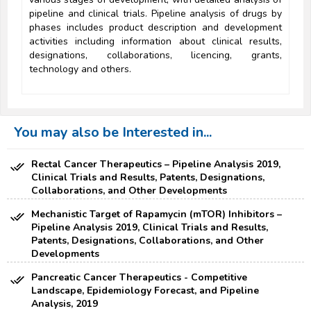
pipeline and clinical trials. Pipeline analysis of drugs by
phases includes product description and development
activities including information about clinical results,
designations, collaborations, licencing, grants,
technology and others.
You may also be Interested in...
Rectal Cancer Therapeutics – Pipeline Analysis 2019,
Clinical Trials and Results, Patents, Designations,
Collaborations, and Other Developments
Mechanistic Target of Rapamycin (mTOR) Inhibitors –
Pipeline Analysis 2019, Clinical Trials and Results,
Patents, Designations, Collaborations, and Other
Developments
Pancreatic Cancer Therapeutics - Competitive
Landscape, Epidemiology Forecast, and Pipeline
Analysis, 2019