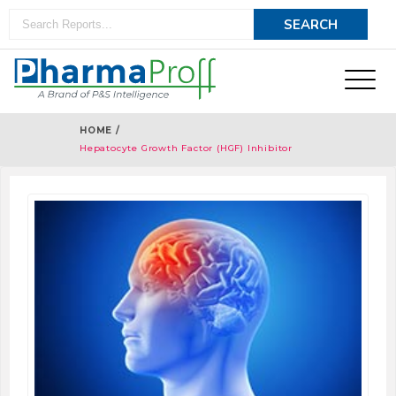
HOME /
Hepatocyte Growth Factor (HGF) Inhibitor
Therapeutics - Pipeline Analysis 2019