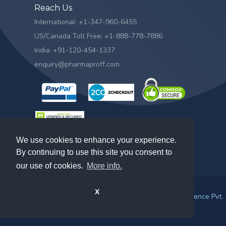
Reach Us
International: +1-347-960-6455
US/Canada Toll Free: +1-888-778-7886
India: +91-120-454-1337
enquiry@pharmaproff.com
We use cookies to enhance your experience.
By continuing to use this site you consent to
our use of cookies.
More info.
X
© 2026. All rights reserved by
Prescient & Strategic Intelligence Pvt.
Ltd.