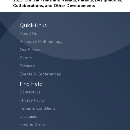
2019, Clinical Trials and Results, Patents, Designations,
Collaborations, and Other Developments
Quick Links
About Us
Research Methodology
Our Services
Career
Sitemap
Events & Conferences
Find Help
Contact Us
Privacy Policy
Terms & Conditions
Disclaimer
How to Order