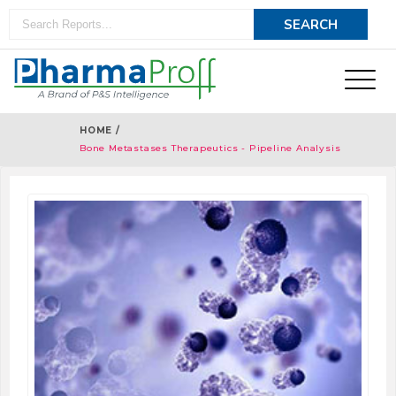
HOME /
Bone Metastases Therapeutics - Pipeline Analysis
2018