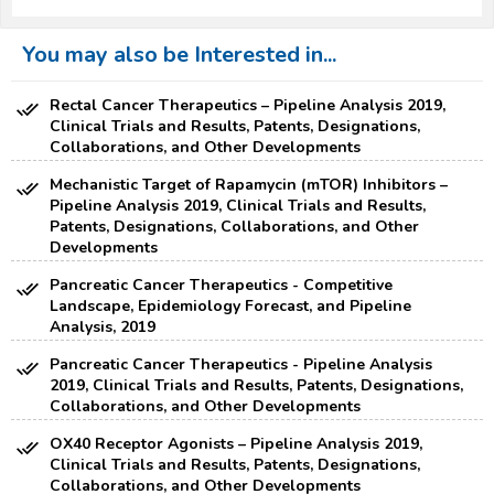
You may also be Interested in...
Rectal Cancer Therapeutics – Pipeline Analysis 2019,
Clinical Trials and Results, Patents, Designations,
Collaborations, and Other Developments
Mechanistic Target of Rapamycin (mTOR) Inhibitors –
Pipeline Analysis 2019, Clinical Trials and Results,
Patents, Designations, Collaborations, and Other
Developments
Pancreatic Cancer Therapeutics - Competitive
Landscape, Epidemiology Forecast, and Pipeline
Analysis, 2019
Pancreatic Cancer Therapeutics - Pipeline Analysis
2019, Clinical Trials and Results, Patents, Designations,
Collaborations, and Other Developments
OX40 Receptor Agonists – Pipeline Analysis 2019,
Clinical Trials and Results, Patents, Designations,
Collaborations, and Other Developments