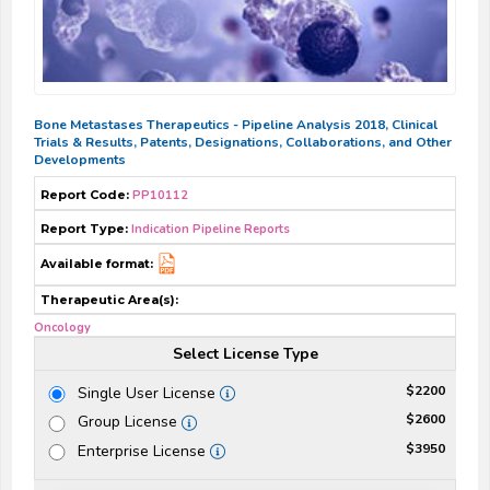
Bone Metastases Therapeutics - Pipeline Analysis 2018, Clinical
Trials & Results, Patents, Designations, Collaborations, and Other
Developments
Report Code:
PP10112
Report Type:
Indication Pipeline Reports
Available format:
Therapeutic Area(s):
Oncology
Select License Type
$2200
Single User License
$2600
Group License
$3950
Enterprise License