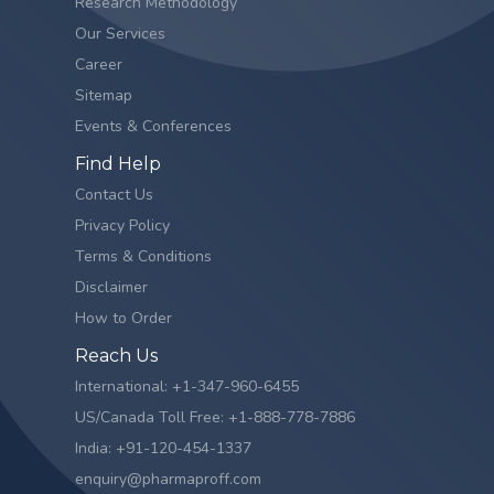
Research Methodology
Our Services
Career
Sitemap
Events & Conferences
Find Help
Contact Us
Privacy Policy
Terms & Conditions
Disclaimer
How to Order
Reach Us
International: +1-347-960-6455
US/Canada Toll Free: +1-888-778-7886
India: +91-120-454-1337
enquiry@pharmaproff.com