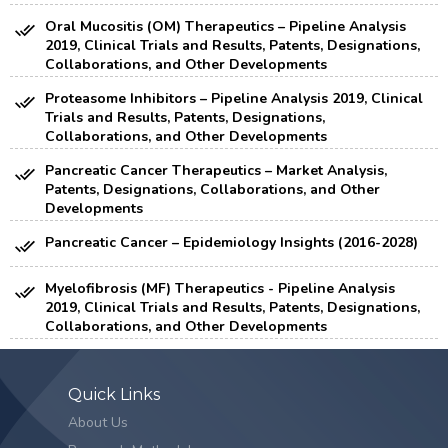
Oral Mucositis (OM) Therapeutics – Pipeline Analysis
2019, Clinical Trials and Results, Patents, Designations,
Collaborations, and Other Developments
Proteasome Inhibitors – Pipeline Analysis 2019, Clinical
Trials and Results, Patents, Designations,
Collaborations, and Other Developments
Pancreatic Cancer Therapeutics – Market Analysis,
Patents, Designations, Collaborations, and Other
Developments
Pancreatic Cancer – Epidemiology Insights (2016-2028)
Myelofibrosis (MF) Therapeutics - Pipeline Analysis
2019, Clinical Trials and Results, Patents, Designations,
Collaborations, and Other Developments
Quick Links
About Us