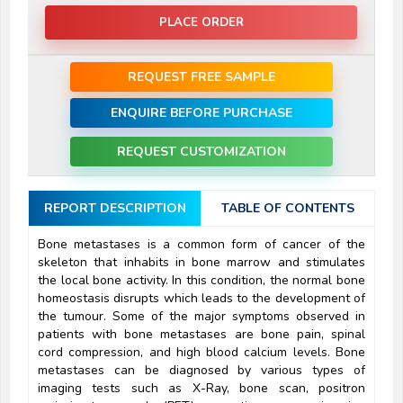
PLACE ORDER
REQUEST FREE SAMPLE
ENQUIRE BEFORE PURCHASE
REQUEST CUSTOMIZATION
REPORT DESCRIPTION
TABLE OF CONTENTS
Bone metastases is a common form of cancer of the
skeleton that inhabits in bone marrow and stimulates
the local bone activity. In this condition, the normal bone
homeostasis disrupts which leads to the development of
the tumour. Some of the major symptoms observed in
patients with bone metastases are bone pain, spinal
cord compression, and high blood calcium levels. Bone
metastases can be diagnosed by various types of
imaging tests such as X-Ray, bone scan, positron