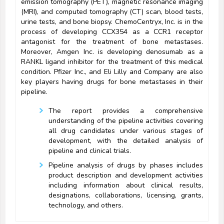
emission tomography (PET), magnetic resonance imaging
(MRI), and computed tomography (CT) scan, blood tests,
urine tests, and bone biopsy. ChemoCentryx, Inc. is in the
process of developing CCX354 as a CCR1 receptor
antagonist for the treatment of bone metastases.
Moreover, Amgen Inc. is developing denosumab as a
RANKL ligand inhibitor for the treatment of this medical
condition. Pfizer Inc., and Eli Lilly and Company are also
key players having drugs for bone metastases in their
pipeline.
The report provides a comprehensive
understanding of the pipeline activities covering
all drug candidates under various stages of
development, with the detailed analysis of
pipeline and clinical trials.
Pipeline analysis of drugs by phases includes
product description and development activities
including information about clinical results,
designations, collaborations, licensing, grants,
technology, and others.