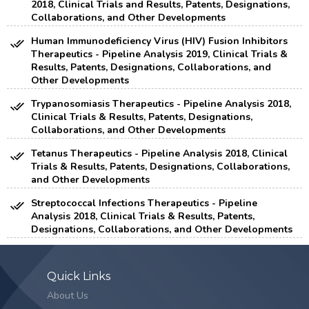
2018, Clinical Trials and Results, Patents, Designations,
Collaborations, and Other Developments
Human Immunodeficiency Virus (HIV) Fusion Inhibitors
Therapeutics - Pipeline Analysis 2019, Clinical Trials &
Results, Patents, Designations, Collaborations, and
Other Developments
Trypanosomiasis Therapeutics - Pipeline Analysis 2018,
Clinical Trials & Results, Patents, Designations,
Collaborations, and Other Developments
Tetanus Therapeutics - Pipeline Analysis 2018, Clinical
Trials & Results, Patents, Designations, Collaborations,
and Other Developments
Streptococcal Infections Therapeutics - Pipeline
Analysis 2018, Clinical Trials & Results, Patents,
Designations, Collaborations, and Other Developments
Quick Links
About Us