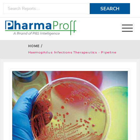
HOME /
Haemophilus Infections Therapeutics - Pipeline
Analysis 2018