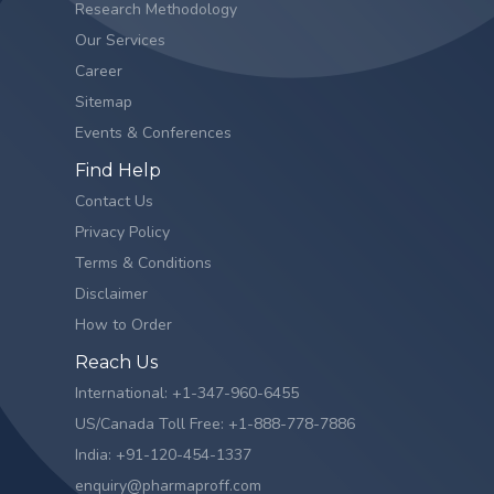
Research Methodology
Our Services
Career
Sitemap
Events & Conferences
Find Help
Contact Us
Privacy Policy
Terms & Conditions
Disclaimer
How to Order
Reach Us
International: +1-347-960-6455
US/Canada Toll Free: +1-888-778-7886
India: +91-120-454-1337
enquiry@pharmaproff.com