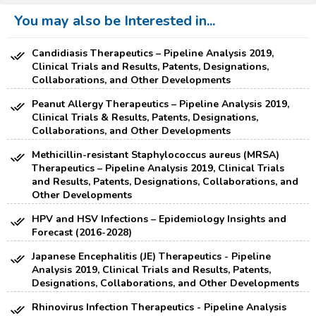
You may also be Interested in...
Candidiasis Therapeutics – Pipeline Analysis 2019,
Clinical Trials and Results, Patents, Designations,
Collaborations, and Other Developments
Peanut Allergy Therapeutics – Pipeline Analysis 2019,
Clinical Trials & Results, Patents, Designations,
Collaborations, and Other Developments
Methicillin-resistant Staphylococcus aureus (MRSA)
Therapeutics – Pipeline Analysis 2019, Clinical Trials
and Results, Patents, Designations, Collaborations, and
Other Developments
HPV and HSV Infections – Epidemiology Insights and
Forecast (2016-2028)
Japanese Encephalitis (JE) Therapeutics - Pipeline
Analysis 2019, Clinical Trials and Results, Patents,
Designations, Collaborations, and Other Developments
Rhinovirus Infection Therapeutics - Pipeline Analysis