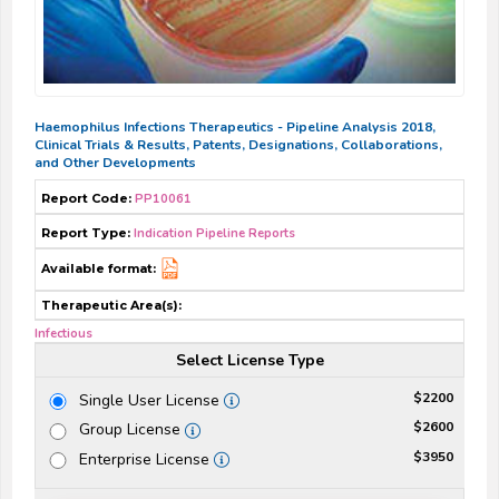
Haemophilus Infections Therapeutics - Pipeline Analysis 2018,
Clinical Trials & Results, Patents, Designations, Collaborations,
and Other Developments
Report Code:
PP10061
Report Type:
Indication Pipeline Reports
Available format:
Therapeutic Area(s):
Infectious
Select License Type
$2200
Single User License
$2600
Group License
$3950
Enterprise License