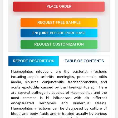
PLACE ORDER
REQUEST FREE SAMPLE
ENQUIRE BEFORE PURCHASE
REQUEST CUSTOMIZATION
REPORT DESCRIPTION
TABLE OF CONTENTS
Haemophilus infections are the bacterial infections
including septic arthritis, meningitis, pneumonia, otitis
media, sinusitis, conjunctivitis, tracheobronchitis, and
acute epiglottitis caused by the Haemophilus sp. There
are several pathogenic species of Haemophilus and the
most common is H. influenzae with six different
encapsulated serotypes and numerous strains.
Haemophilus infections can be diagnosed by culture of
blood and body fluids and is treated usually by various