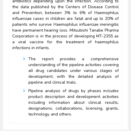
antibiotics depending upon the infection. According to
the data published by the Centers of Disease Control
and Prevention, between 3% to 6% of Haemophilus
influenzae cases in children are fatal and up to 20% of
patients who survive Haemophilus influenzae meningitis
have permanent hearing loss. Mitsubishi Tanabe Pharma
Corporation is in the process of developing MT-2355 as
a viral vaccine for the treatment of haemophilus
infections in infants.
The report provides a comprehensive
understanding of the pipeline activities covering
all drug candidates under various stages of
development, with the detailed analysis of
pipeline and clinical trials.
Pipeline analysis of drugs by phases includes
product description and development activities
including information about clinical results,
designations, collaborations, licensing, grants,
technology, and others.