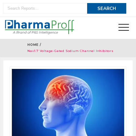
HOME /
Nav1.7 Voltage-Gated Sodium Channel Inhibitors
Therapeutics - Pipeline Analysis 2018