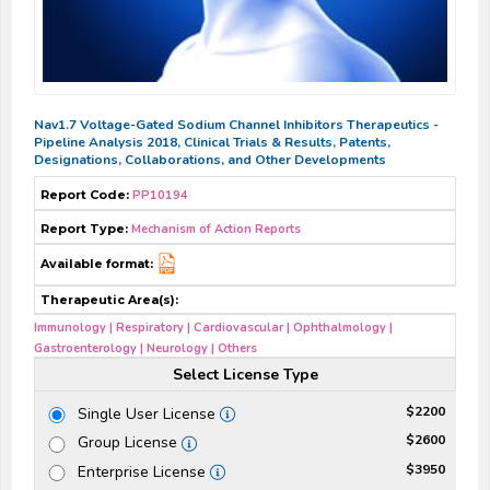
Nav1.7 Voltage-Gated Sodium Channel Inhibitors Therapeutics -
Pipeline Analysis 2018, Clinical Trials & Results, Patents,
Designations, Collaborations, and Other Developments
Report Code:
PP10194
Report Type:
Mechanism of Action Reports
Available format:
Therapeutic Area(s):
Immunology | Respiratory | Cardiovascular | Ophthalmology |
Gastroenterology | Neurology | Others
Select License Type
$2200
Single User License
$2600
Group License
$3950
Enterprise License