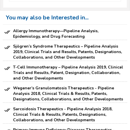
You may also be Interested in...
Allergy Immunotherapy—Pipeline Analysis,
Epidemiology, and Drug Forecasting
Sjögren’s Syndrome Therapeutics – Pipeline Analysis
2019, Clinical Trials and Results, Patents, Designations,
Collaborations, and Other Developments
T-Cell Immunotherapy – Pipeline Analysis 2019, Clinical
Trials and Results, Patent, Designation, Collaboration,
and Other Developments
Wegener’s Granulomatosis Therapeutics - Pipeline
Analysis 2018, Clinical Trials & Results, Patents,
Designations, Collaborations, and Other Developments
Sarcoidosis Therapeutics - Pipeline Analysis 2018,
Clinical Trials & Results, Patents, Designations,
Collaborations, and Other Developments
Primary Immune Deficiency Diseases Therapeutics -