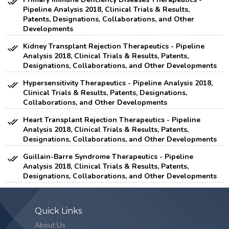
Pipeline Analysis 2018, Clinical Trials & Results,
Patents, Designations, Collaborations, and Other
Developments
Kidney Transplant Rejection Therapeutics - Pipeline
Analysis 2018, Clinical Trials & Results, Patents,
Designations, Collaborations, and Other Developments
Hypersensitivity Therapeutics - Pipeline Analysis 2018,
Clinical Trials & Results, Patents, Designations,
Collaborations, and Other Developments
Heart Transplant Rejection Therapeutics - Pipeline
Analysis 2018, Clinical Trials & Results, Patents,
Designations, Collaborations, and Other Developments
Guillain-Barre Syndrome Therapeutics - Pipeline
Analysis 2018, Clinical Trials & Results, Patents,
Designations, Collaborations, and Other Developments
Quick Links
About Us