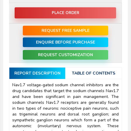
PLACE ORDER
REQUEST FREE SAMPLE
ENQUIRE BEFORE PURCHASE
REQUEST CUSTOMIZATION
REPORT DESCRIPTION
TABLE OF CONTENTS
Nav1.7 voltage-gated sodium channel inhibitors are the
drug candidates that target the sodium channels Nav1.7
and have been significant in pain management. The
sodium channels Nav1.7 receptors are generally found
in two types of neurons: nociceptive pain neurons, such
as trigeminal neurons and dorsal root ganglion; and
sympathetic ganglion neurons which form a part of the
autonomic (involuntary) nervous system. These