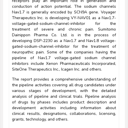
receptors play an important role in generation and
conduction of action potential. The sodium channels
Nav1.7 is generally encoded by SCN9A gene. Voyager
Therapeutics Inc. is developing VY-NAV01 as a Nav1.7-
voltage-gated-sodium-channel-inhibitor for the
treatment of severe and chronic pain. Sumitomo
Dainippon Pharma Co. Ltd. is in the process of
developing DSP-2230 as a Nav1.7 and Nav1.8 voltage-
gated-sodium-channel-inhibitor for the treatment of
neuropathic pain. Some of the companies having the
pipeline of Nav1.7 voltage-gated sodium channel
inhibitors include Xenon Pharmaceuticals Incorporated,
SiteOne Therapeutics Inc., Icagen Inc. and others.
The report provides a comprehensive understanding of
the pipeline activities covering all drug candidates under
various stages of development, with the detailed
analysis of pipeline and clinical trials. Pipeline analysis
of drugs by phases includes product description and
development activities including information about
clinical results, designations, collaborations, licensing,
grants, technology, and others.