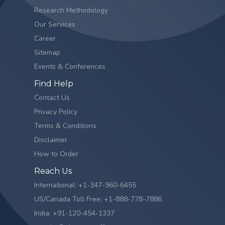
Research Methodology
Our Services
Career
Sitemap
Events & Conferences
Find Help
Contact Us
Privacy Policy
Terms & Conditions
Disclaimer
How to Order
Reach Us
International: +1-347-960-6455
US/Canada Toll Free: +1-888-778-7886
India: +91-120-454-1337