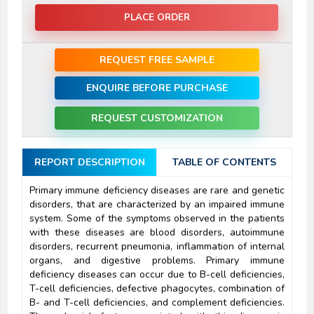
PLACE ORDER
REQUEST FREE SAMPLE
ENQUIRE BEFORE PURCHASE
REQUEST CUSTOMIZATION
REPORT DESCRIPTION
TABLE OF CONTENTS
Primary immune deficiency diseases are rare and genetic
disorders, that are characterized by an impaired immune
system. Some of the symptoms observed in the patients
with these diseases are blood disorders, autoimmune
disorders, recurrent pneumonia, inflammation of internal
organs, and digestive problems. Primary immune
deficiency diseases can occur due to B-cell deficiencies,
T-cell deficiencies, defective phagocytes, combination of
B- and T-cell deficiencies, and complement deficiencies.