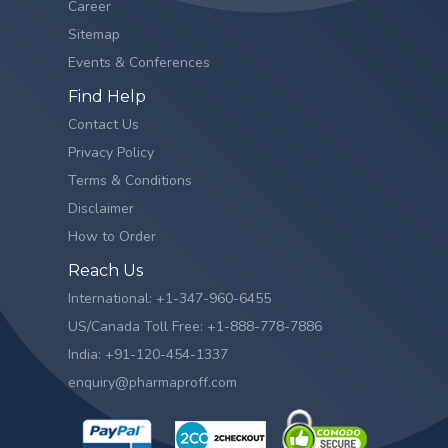
Career
Sitemap
Events & Conferences
Find Help
Contact Us
Privacy Policy
Terms & Conditions
Disclaimer
How to Order
Reach Us
International: +1-347-960-6455
US/Canada Toll Free: +1-888-778-7886
India: +91-120-454-1337
enquiry@pharmaproff.com