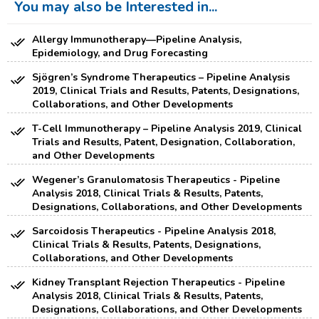
You may also be Interested in...
Allergy Immunotherapy—Pipeline Analysis,
Epidemiology, and Drug Forecasting
Sjögren’s Syndrome Therapeutics – Pipeline Analysis
2019, Clinical Trials and Results, Patents, Designations,
Collaborations, and Other Developments
T-Cell Immunotherapy – Pipeline Analysis 2019, Clinical
Trials and Results, Patent, Designation, Collaboration,
and Other Developments
Wegener’s Granulomatosis Therapeutics - Pipeline
Analysis 2018, Clinical Trials & Results, Patents,
Designations, Collaborations, and Other Developments
Sarcoidosis Therapeutics - Pipeline Analysis 2018,
Clinical Trials & Results, Patents, Designations,
Collaborations, and Other Developments
Kidney Transplant Rejection Therapeutics - Pipeline
Analysis 2018, Clinical Trials & Results, Patents,
Designations, Collaborations, and Other Developments