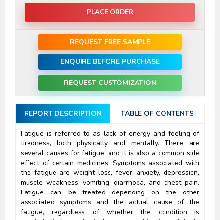
PLACE ORDER
REQUEST FREE SAMPLE
ENQUIRE BEFORE PURCHASE
REQUEST CUSTOMIZATION
REPORT DESCRIPTION
TABLE OF CONTENTS
Fatigue is referred to as lack of energy and feeling of
tiredness, both physically and mentally. There are
several causes for fatigue, and it is also a common side
effect of certain medicines. Symptoms associated with
the fatigue are weight loss, fever, anxiety, depression,
muscle weakness, vomiting, diarrhoea, and chest pain.
Fatigue can be treated depending on the other
associated symptoms and the actual cause of the
fatigue, regardless of whether the condition is