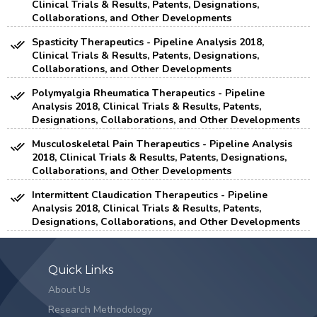
Clinical Trials & Results, Patents, Designations,
Collaborations, and Other Developments
Spasticity Therapeutics - Pipeline Analysis 2018,
Clinical Trials & Results, Patents, Designations,
Collaborations, and Other Developments
Polymyalgia Rheumatica Therapeutics - Pipeline
Analysis 2018, Clinical Trials & Results, Patents,
Designations, Collaborations, and Other Developments
Musculoskeletal Pain Therapeutics - Pipeline Analysis
2018, Clinical Trials & Results, Patents, Designations,
Collaborations, and Other Developments
Intermittent Claudication Therapeutics - Pipeline
Analysis 2018, Clinical Trials & Results, Patents,
Designations, Collaborations, and Other Developments
Quick Links
About Us
Research Methodology