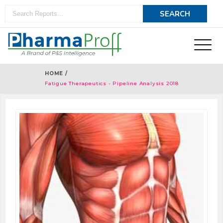
HOME /
Fatigue Therapeutics - Pipeline Analysis 2018