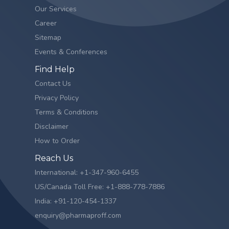
Our Services
Career
Sitemap
Events & Conferences
Find Help
Contact Us
Privacy Policy
Terms & Conditions
Disclaimer
How to Order
Reach Us
International: +1-347-960-6455
US/Canada Toll Free: +1-888-778-7886
India: +91-120-454-1337
enquiry@pharmaproff.com