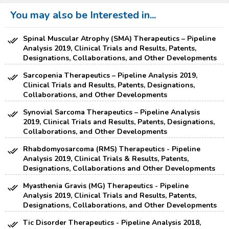
You may also be Interested in...
Spinal Muscular Atrophy (SMA) Therapeutics – Pipeline
Analysis 2019, Clinical Trials and Results, Patents,
Designations, Collaborations, and Other Developments
Sarcopenia Therapeutics – Pipeline Analysis 2019,
Clinical Trials and Results, Patents, Designations,
Collaborations, and Other Developments
Synovial Sarcoma Therapeutics – Pipeline Analysis
2019, Clinical Trials and Results, Patents, Designations,
Collaborations, and Other Developments
Rhabdomyosarcoma (RMS) Therapeutics - Pipeline
Analysis 2019, Clinical Trials & Results, Patents,
Designations, Collaborations and Other Developments
Myasthenia Gravis (MG) Therapeutics - Pipeline
Analysis 2019, Clinical Trials and Results, Patents,
Designations, Collaborations, and Other Developments
Tic Disorder Therapeutics - Pipeline Analysis 2018,