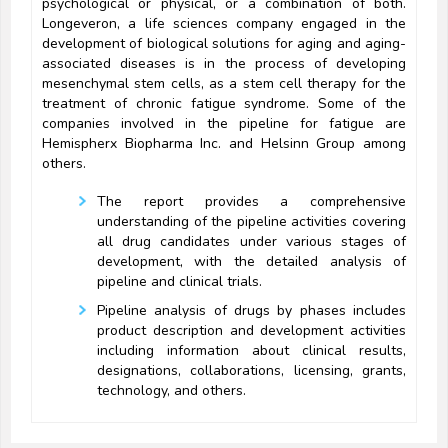
psychological or physical, or a combination of both.
Longeveron, a life sciences company engaged in the
development of biological solutions for aging and aging-
associated diseases is in the process of developing
mesenchymal stem cells, as a stem cell therapy for the
treatment of chronic fatigue syndrome. Some of the
companies involved in the pipeline for fatigue are
Hemispherx Biopharma Inc. and Helsinn Group among
others.
The report provides a comprehensive
understanding of the pipeline activities covering
all drug candidates under various stages of
development, with the detailed analysis of
pipeline and clinical trials.
Pipeline analysis of drugs by phases includes
product description and development activities
including information about clinical results,
designations, collaborations, licensing, grants,
technology, and others.