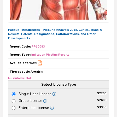
Fatigue Therapeutics - Pipeline Analysis 2018, Clinical Trials &
Results, Patents, Designations, Collaborations, and Other
Developments
Report Code:
PP10083
Report Type:
Indication Pipeline Reports
Available format:
Therapeutic Area(s):
Musculoskeletal
Select License Type
$2200
Single User License
$2600
Group License
$3950
Enterprise License