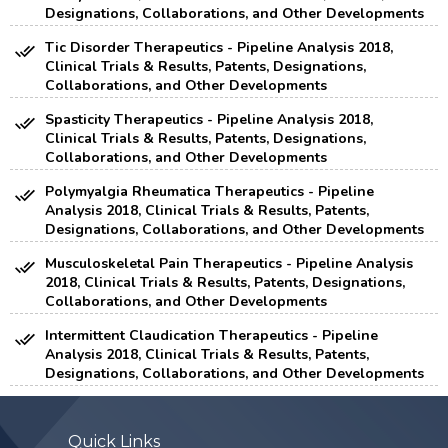
Designations, Collaborations, and Other Developments
Tic Disorder Therapeutics - Pipeline Analysis 2018,
Clinical Trials & Results, Patents, Designations,
Collaborations, and Other Developments
Spasticity Therapeutics - Pipeline Analysis 2018,
Clinical Trials & Results, Patents, Designations,
Collaborations, and Other Developments
Polymyalgia Rheumatica Therapeutics - Pipeline
Analysis 2018, Clinical Trials & Results, Patents,
Designations, Collaborations, and Other Developments
Musculoskeletal Pain Therapeutics - Pipeline Analysis
2018, Clinical Trials & Results, Patents, Designations,
Collaborations, and Other Developments
Intermittent Claudication Therapeutics - Pipeline
Analysis 2018, Clinical Trials & Results, Patents,
Designations, Collaborations, and Other Developments
Quick Links