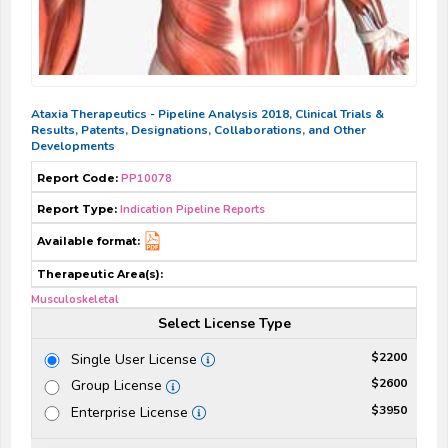
Ataxia Therapeutics - Pipeline Analysis 2018, Clinical Trials &
Results, Patents, Designations, Collaborations, and Other
Developments
Report Code:
PP10078
Report Type:
Indication Pipeline Reports
Available format:
Therapeutic Area(s):
Musculoskeletal
Select License Type
$2200
Single User License
$2600
Group License
$3950
Enterprise License