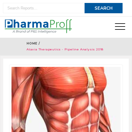
HOME /
Ataxia Therapeutics - Pipeline Analysis 2018