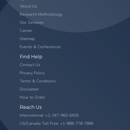
About Us
Research Methodology
Our Services
Career
Sitemap
Events & Conferences
Find Help
Contact Us
Privacy Policy
Terms & Conditions
Disclaimer
How to Order
Reach Us
International: +1-347-960-6455
US/Canada Toll Free: +1-888-778-7886