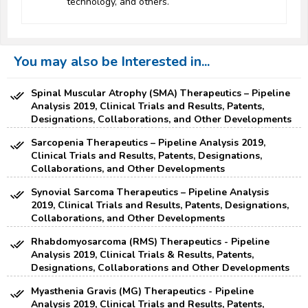
technology, and others.
You may also be Interested in...
Spinal Muscular Atrophy (SMA) Therapeutics – Pipeline
Analysis 2019, Clinical Trials and Results, Patents,
Designations, Collaborations, and Other Developments
Sarcopenia Therapeutics – Pipeline Analysis 2019,
Clinical Trials and Results, Patents, Designations,
Collaborations, and Other Developments
Synovial Sarcoma Therapeutics – Pipeline Analysis
2019, Clinical Trials and Results, Patents, Designations,
Collaborations, and Other Developments
Rhabdomyosarcoma (RMS) Therapeutics - Pipeline
Analysis 2019, Clinical Trials & Results, Patents,
Designations, Collaborations and Other Developments
Myasthenia Gravis (MG) Therapeutics - Pipeline
Analysis 2019, Clinical Trials and Results, Patents,