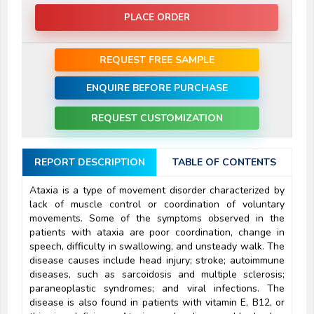
PLACE ORDER
REQUEST FREE SAMPLE
ENQUIRE BEFORE PURCHASE
REQUEST CUSTOMIZATION
REPORT DESCRIPTION
TABLE OF CONTENTS
Ataxia is a type of movement disorder characterized by
lack of muscle control or coordination of voluntary
movements. Some of the symptoms observed in the
patients with ataxia are poor coordination, change in
speech, difficulty in swallowing, and unsteady walk. The
disease causes include head injury; stroke; autoimmune
diseases, such as sarcoidosis and multiple sclerosis;
paraneoplastic syndromes; and viral infections. The
disease is also found in patients with vitamin E, B12, or