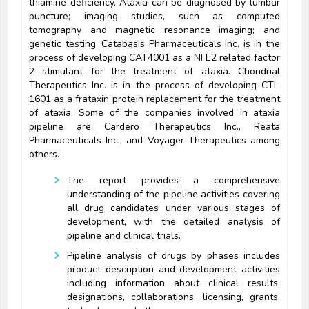
thiamine deficiency. Ataxia can be diagnosed by lumbar
puncture; imaging studies, such as computed
tomography and magnetic resonance imaging; and
genetic testing. Catabasis Pharmaceuticals Inc. is in the
process of developing CAT4001 as a NFE2 related factor
2 stimulant for the treatment of ataxia. Chondrial
Therapeutics Inc. is in the process of developing CTI-
1601 as a frataxin protein replacement for the treatment
of ataxia. Some of the companies involved in ataxia
pipeline are Cardero Therapeutics Inc., Reata
Pharmaceuticals Inc., and Voyager Therapeutics among
others.
The report provides a comprehensive
understanding of the pipeline activities covering
all drug candidates under various stages of
development, with the detailed analysis of
pipeline and clinical trials.
Pipeline analysis of drugs by phases includes
product description and development activities
including information about clinical results,
designations, collaborations, licensing, grants,