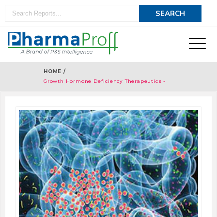
HOME /
Growth Hormone Deficiency Therapeutics -
Pipeline Analysis 2018