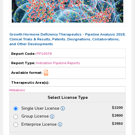
Growth Hormone Deficiency Therapeutics - Pipeline Analysis 2018,
Clinical Trials & Results, Patents, Designations, Collaborations,
and Other Developments
Report Code:
PP10076
Report Type:
Indication Pipeline Reports
Available format:
Therapeutic Area(s):
Metabolic
Select License Type
$2200
Single User License
$2600
Group License
$3950
Enterprise License