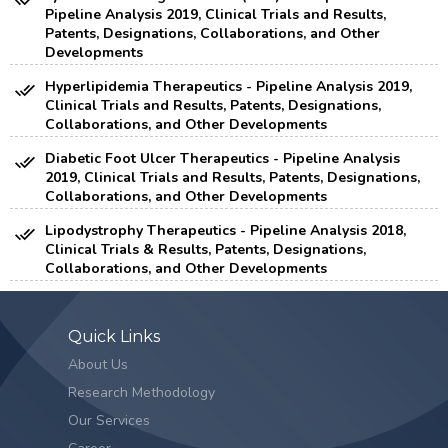
Pipeline Analysis 2019, Clinical Trials and Results,
Patents, Designations, Collaborations, and Other
Developments
Hyperlipidemia Therapeutics - Pipeline Analysis 2019,
Clinical Trials and Results, Patents, Designations,
Collaborations, and Other Developments
Diabetic Foot Ulcer Therapeutics - Pipeline Analysis
2019, Clinical Trials and Results, Patents, Designations,
Collaborations, and Other Developments
Lipodystrophy Therapeutics - Pipeline Analysis 2018,
Clinical Trials & Results, Patents, Designations,
Collaborations, and Other Developments
Quick Links
About Us
Research Methodology
Our Services