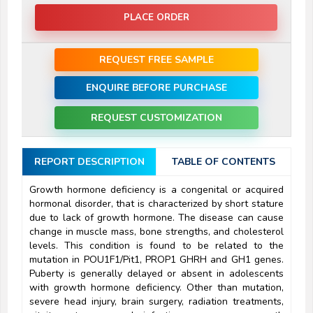
PLACE ORDER
REQUEST FREE SAMPLE
ENQUIRE BEFORE PURCHASE
REQUEST CUSTOMIZATION
REPORT DESCRIPTION
TABLE OF CONTENTS
Growth hormone deficiency is a congenital or acquired
hormonal disorder, that is characterized by short stature
due to lack of growth hormone. The disease can cause
change in muscle mass, bone strengths, and cholesterol
levels. This condition is found to be related to the
mutation in POU1F1/Pit1, PROP1 GHRH and GH1 genes.
Puberty is generally delayed or absent in adolescents
with growth hormone deficiency. Other than mutation,
severe head injury, brain surgery, radiation treatments,