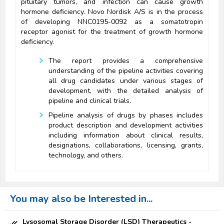
pituitary tumors, and infection can cause growth
hormone deficiency. Novo Nordisk A/S is in the process
of developing NNC0195-0092 as a somatotropin
receptor agonist for the treatment of growth hormone
deficiency.
The report provides a comprehensive
understanding of the pipeline activities covering
all drug candidates under various stages of
development, with the detailed analysis of
pipeline and clinical trials.
Pipeline analysis of drugs by phases includes
product description and development activities
including information about clinical results,
designations, collaborations, licensing, grants,
technology, and others.
You may also be Interested in...
Lysosomal Storage Disorder (LSD) Therapeutics -