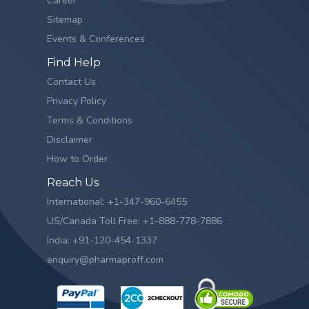
Career
Sitemap
Events & Conferences
Find Help
Contact Us
Privacy Policy
Terms & Conditions
Disclaimer
How to Order
Reach Us
International: +1-347-960-6455
US/Canada Toll Free: +1-888-778-7886
India: +91-120-454-1337
enquiry@pharmaproff.com