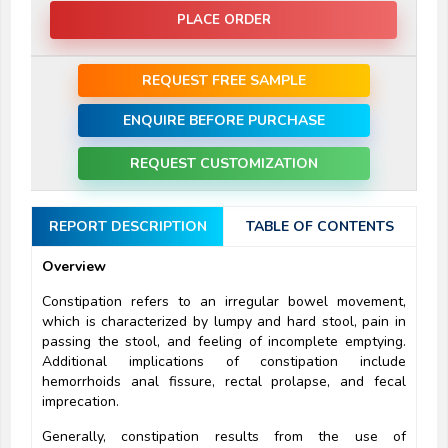
PLACE ORDER
REQUEST FREE SAMPLE
ENQUIRE BEFORE PURCHASE
REQUEST CUSTOMIZATION
REPORT DESCRIPTION
TABLE OF CONTENTS
Overview
Constipation refers to an irregular bowel movement,
which is characterized by lumpy and hard stool, pain in
passing the stool, and feeling of incomplete emptying.
Additional implications of constipation include
hemorrhoids anal fissure, rectal prolapse, and fecal
imprecation.
Generally, constipation results from the use of