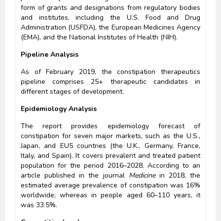
form of grants and designations from regulatory bodies
and institutes, including the U.S. Food and Drug
Administration (USFDA), the European Medicines Agency
(EMA), and the National Institutes of Health (NIH).
Pipeline Analysis
As of February 2019, the constipation therapeutics
pipeline comprises 25+ therapeutic candidates in
different stages of development.
Epidemiology Analysis
The report provides epidemiology forecast of
constipation for seven major markets, such as the U.S.,
Japan, and EU5 countries (the U.K., Germany, France,
Italy, and Spain). It covers prevalent and treated patient
population for the period 2016–2028. According to an
article published in the journal
Medicine
in 2018, the
estimated average prevalence of constipation was 16%
worldwide; whereas in people aged 60–110 years, it
was 33.5%.