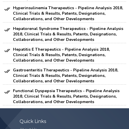
Hyperinsulinemia Therapeutics - Pipeline Analysis 2018,
Clinical Trials & Results, Patents, Designations,
Collaborations, and Other Developments
Hepatorenal Syndrome Therapeutics - Pipeline Analysis
2018, Clinical Trials & Results, Patents, Designations,
Collaborations, and Other Developments
Hepatitis E Therapeutics - Pipeline Analysis 2018,
Clinical Trials & Results, Patents, Designations,
Collaborations, and Other Developments
Gastroenteritis Therapeutics - Pipeline Analysis 2018,
Clinical Trials & Results, Patents, Designations,
Collaborations, and Other Developments
Functional Dyspepsia Therapeutics - Pipeline Analysis
2018, Clinical Trials & Results, Patents, Designations,
Collaborations, and Other Developments
Quick Links