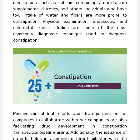
medications such as calcium containing antacids, iron
supplements, diuretics, and others. Individuals who have
low intake of water and fibers are more prone to
constipation. Physical examination, endoscopy, and
colorectal transit studies are some of the most
commonly diagnostic technique used to diagnose
constipation.
Positive clinical trial results and strategic decisions of
companies to collaborate with other companies are also
facilitating drug development in constipation
therapeutics pipeline arena. Additionally, the issuance of
patents helps in achieving different milestones in the