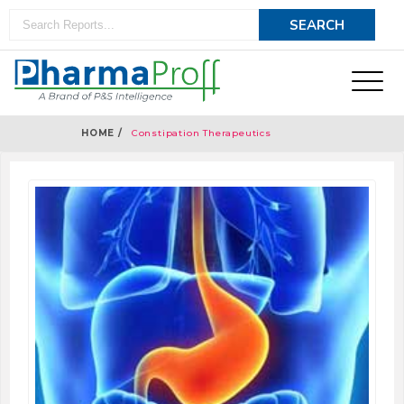
HOME /
Constipation Therapeutics