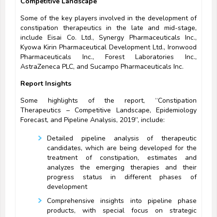
Competitive Landscape
Some of the key players involved in the development of
constipation therapeutics in the late and mid-stage,
include Eisai Co. Ltd., Synergy Pharmaceuticals Inc.,
Kyowa Kirin Pharmaceutical Development Ltd., Ironwood
Pharmaceuticals Inc., Forest Laboratories Inc.,
AstraZeneca PLC, and Sucampo Pharmaceuticals Inc.
Report Insights
Some highlights of the report, “Constipation
Therapeutics – Competitive Landscape, Epidemiology
Forecast, and Pipeline Analysis, 2019”, include:
Detailed pipeline analysis of therapeutic
candidates, which are being developed for the
treatment of constipation, estimates and
analyzes the emerging therapies and their
progress status in different phases of
development
Comprehensive insights into pipeline phase
products, with special focus on strategic