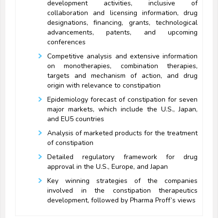
development activities, inclusive of
collaboration and licensing information, drug
designations, financing, grants, technological
advancements, patents, and upcoming
conferences
Competitive analysis and extensive information
on monotherapies, combination therapies,
targets and mechanism of action, and drug
origin with relevance to constipation
Epidemiology forecast of constipation for seven
major markets, which include the U.S., Japan,
and EU5 countries
Analysis of marketed products for the treatment
of constipation
Detailed regulatory framework for drug
approval in the U.S., Europe, and Japan
Key winning strategies of the companies
involved in the constipation therapeutics
development, followed by Pharma Proff’s views