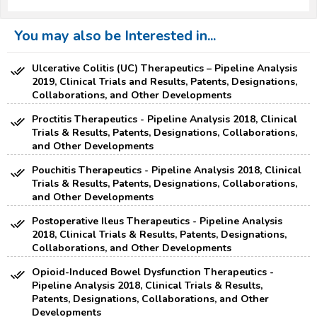
You may also be Interested in...
Ulcerative Colitis (UC) Therapeutics – Pipeline Analysis
2019, Clinical Trials and Results, Patents, Designations,
Collaborations, and Other Developments
Proctitis Therapeutics - Pipeline Analysis 2018, Clinical
Trials & Results, Patents, Designations, Collaborations,
and Other Developments
Pouchitis Therapeutics - Pipeline Analysis 2018, Clinical
Trials & Results, Patents, Designations, Collaborations,
and Other Developments
Postoperative Ileus Therapeutics - Pipeline Analysis
2018, Clinical Trials & Results, Patents, Designations,
Collaborations, and Other Developments
Opioid-Induced Bowel Dysfunction Therapeutics -
Pipeline Analysis 2018, Clinical Trials & Results,
Patents, Designations, Collaborations, and Other
Developments