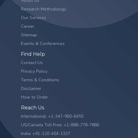
About Us
Research Methodology
Our Services
Career
Sitemap
Events & Conferences
Find Help
Contact Us
Privacy Policy
Terms & Conditions
Disclaimer
How to Order
Reach Us
International: +1-347-960-6455
US/Canada Toll Free: +1-888-778-7886
India: +91-120-454-1337