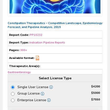
Constipation Therapeutics – Competitive Landscape, Epidemiology
Forecast, and Pipeline Analysis, 2019
Report Code:
PP10232
Report Type:
Indication Pipeline Reports
Pages:
300+
Available format:
Therapeutic Area(s):
Gastroenterology
Select License Type
$4200
Single User License
$5000
Group License
$7550
Enterprise License