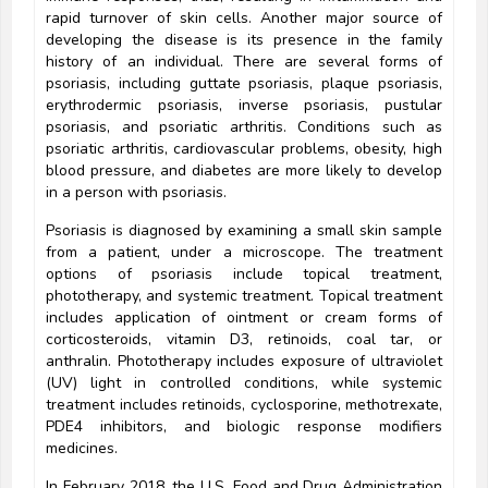
rapid turnover of skin cells. Another major source of
developing the disease is its presence in the family
history of an individual. There are several forms of
psoriasis, including guttate psoriasis, plaque psoriasis,
erythrodermic psoriasis, inverse psoriasis, pustular
psoriasis, and psoriatic arthritis. Conditions such as
psoriatic arthritis, cardiovascular problems, obesity, high
blood pressure, and diabetes are more likely to develop
in a person with psoriasis.
Psoriasis is diagnosed by examining a small skin sample
from a patient, under a microscope. The treatment
options of psoriasis include topical treatment,
phototherapy, and systemic treatment. Topical treatment
includes application of ointment or cream forms of
corticosteroids, vitamin D3, retinoids, coal tar, or
anthralin. Phototherapy includes exposure of ultraviolet
(UV) light in controlled conditions, while systemic
treatment includes retinoids, cyclosporine, methotrexate,
PDE4 inhibitors, and biologic response modifiers
medicines.
In February 2018, the U.S. Food and Drug Administration