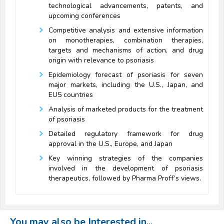
technological advancements, patents, and
upcoming conferences
Competitive analysis and extensive information
on monotherapies, combination therapies,
targets and mechanisms of action, and drug
origin with relevance to psoriasis
Epidemiology forecast of psoriasis for seven
major markets, including the U.S., Japan, and
EU5 countries
Analysis of marketed products for the treatment
of psoriasis
Detailed regulatory framework for drug
approval in the U.S., Europe, and Japan
Key winning strategies of the companies
involved in the development of psoriasis
therapeutics, followed by Pharma Proff’s views.
You may also be Interested in...