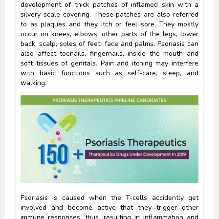
development of thick patches of inflamed skin with a
silvery scale covering. These patches are also referred
to as plaques and they itch or feel sore. They mostly
occur on knees, elbows, other parts of the legs, lower
back, scalp, soles of feet, face and palms. Psoriasis can
also affect toenails, fingernails, inside the mouth and
soft tissues of genitals. Pain and itching may interfere
with basic functions such as self-care, sleep, and
walking.
Psoriasis is caused when the T-cells accidently get
involved and become active that they trigger other
immune responses, thus, resulting in inflammation and