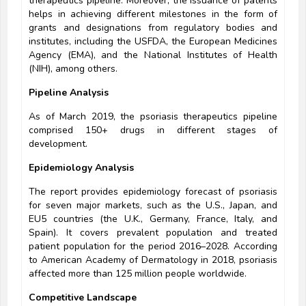
therapeutics pipeline. Moreover, the issuance of patents
helps in achieving different milestones in the form of
grants and designations from regulatory bodies and
institutes, including the USFDA, the European Medicines
Agency (EMA), and the National Institutes of Health
(NIH), among others.
Pipeline Analysis
As of March 2019, the psoriasis therapeutics pipeline
comprised 150+ drugs in different stages of
development.
Epidemiology Analysis
The report provides epidemiology forecast of psoriasis
for seven major markets, such as the U.S., Japan, and
EU5 countries (the U.K., Germany, France, Italy, and
Spain). It covers prevalent population and treated
patient population for the period 2016–2028. According
to American Academy of Dermatology in 2018, psoriasis
affected more than 125 million people worldwide.
Competitive Landscape