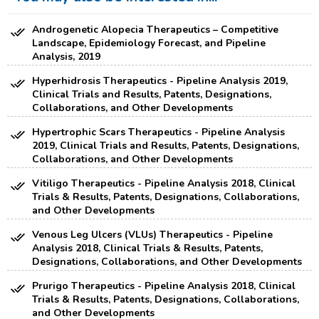
Androgenetic Alopecia Therapeutics – Competitive
Landscape, Epidemiology Forecast, and Pipeline
Analysis, 2019
Hyperhidrosis Therapeutics - Pipeline Analysis 2019,
Clinical Trials and Results, Patents, Designations,
Collaborations, and Other Developments
Hypertrophic Scars Therapeutics - Pipeline Analysis
2019, Clinical Trials and Results, Patents, Designations,
Collaborations, and Other Developments
Vitiligo Therapeutics - Pipeline Analysis 2018, Clinical
Trials & Results, Patents, Designations, Collaborations,
and Other Developments
Venous Leg Ulcers (VLUs) Therapeutics - Pipeline
Analysis 2018, Clinical Trials & Results, Patents,
Designations, Collaborations, and Other Developments
Prurigo Therapeutics - Pipeline Analysis 2018, Clinical
Trials & Results, Patents, Designations, Collaborations,
and Other Developments