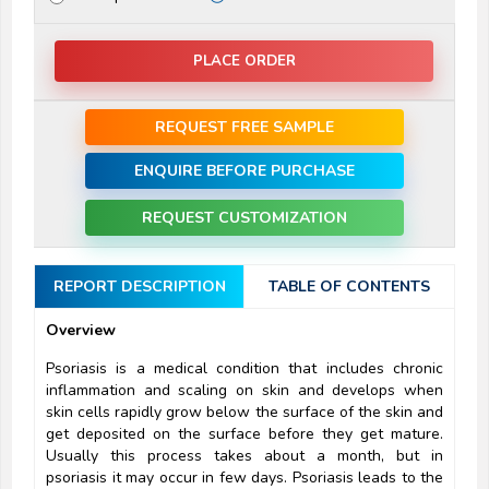
PLACE ORDER
REQUEST FREE SAMPLE
ENQUIRE BEFORE PURCHASE
REQUEST CUSTOMIZATION
REPORT DESCRIPTION
TABLE OF CONTENTS
Overview
Psoriasis is a medical condition that includes chronic
inflammation and scaling on skin and develops when
skin cells rapidly grow below the surface of the skin and
get deposited on the surface before they get mature.
Usually this process takes about a month, but in
psoriasis it may occur in few days. Psoriasis leads to the