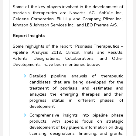
Some of the key players involved in the development of
psoriasis therapeutics are Novartis AG, AbbVie Inc.,
Celgene Corporation, Eli Lilly and Company, Pfizer Inc.,
Johnson & Johnson Services Inc., and LEO Pharma A/S.
Report Insights
Some highlights of the report “Psoriasis Therapeutics –
Pipeline Analysis 2019, Clinical Trials and Results,
Patents, Designations, Collaborations, and Other
Developments” have been mentioned below:
Detailed pipeline analysis of therapeutic
candidates that are being developed for the
treatment of psoriasis, and estimates and
analyzes the emerging therapies and their
progress status in different phases of
development
Comprehensive insights into pipeline phase
products, with special focus on strategic
development of key players, information on drug
licensing, designations, financing, and grants,