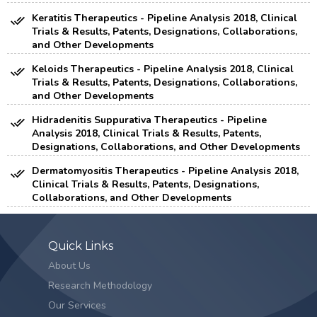
Keratitis Therapeutics - Pipeline Analysis 2018, Clinical
Trials & Results, Patents, Designations, Collaborations,
and Other Developments
Keloids Therapeutics - Pipeline Analysis 2018, Clinical
Trials & Results, Patents, Designations, Collaborations,
and Other Developments
Hidradenitis Suppurativa Therapeutics - Pipeline
Analysis 2018, Clinical Trials & Results, Patents,
Designations, Collaborations, and Other Developments
Dermatomyositis Therapeutics - Pipeline Analysis 2018,
Clinical Trials & Results, Patents, Designations,
Collaborations, and Other Developments
Quick Links
About Us
Research Methodology
Our Services