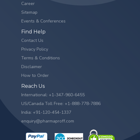
Career
Sitemap
Events & Conferences
Find Help
Contact Us
Privacy Policy
Terms & Conditions
Disclaimer
How to Order
Reach Us
International: +1-347-960-6455
US/Canada Toll Free: +1-888-778-7886
India: +91-120-454-1337
enquiry@pharmaproff.com