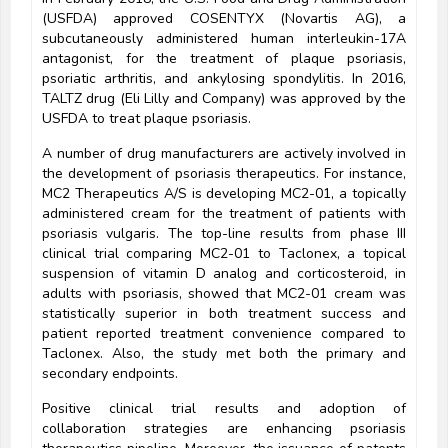
(USFDA) approved COSENTYX (Novartis AG), a
subcutaneously administered human interleukin-17A
antagonist, for the treatment of plaque psoriasis,
psoriatic arthritis, and ankylosing spondylitis. In 2016,
TALTZ drug (Eli Lilly and Company) was approved by the
USFDA to treat plaque psoriasis.
A number of drug manufacturers are actively involved in
the development of psoriasis therapeutics. For instance,
MC2 Therapeutics A/S is developing MC2-01, a topically
administered cream for the treatment of patients with
psoriasis vulgaris. The top-line results from phase III
clinical trial comparing MC2-01 to Taclonex, a topical
suspension of vitamin D analog and corticosteroid, in
adults with psoriasis, showed that MC2-01 cream was
statistically superior in both treatment success and
patient reported treatment convenience compared to
Taclonex. Also, the study met both the primary and
secondary endpoints.
Positive clinical trial results and adoption of
collaboration strategies are enhancing psoriasis