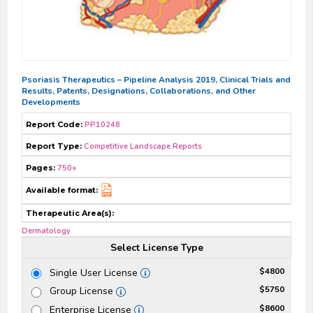
Psoriasis Therapeutics – Pipeline Analysis 2019, Clinical Trials and
Results, Patents, Designations, Collaborations, and Other
Developments
Report Code:
PP10248
Report Type:
Competitive Landscape Reports
Pages:
750+
Available format:
Therapeutic Area(s):
Dermatology
Select License Type
$4800
Single User License
$5750
Group License
$8600
Enterprise License