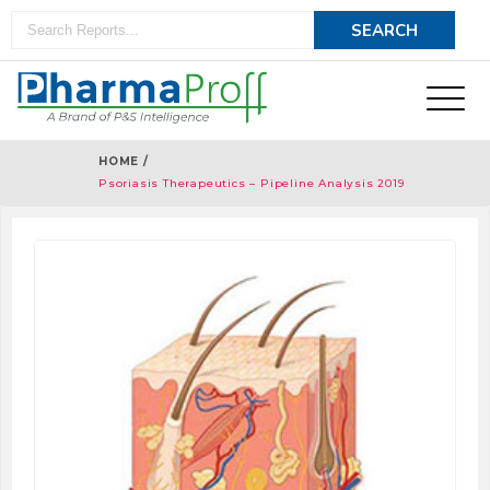
HOME /
Psoriasis Therapeutics – Pipeline Analysis 2019