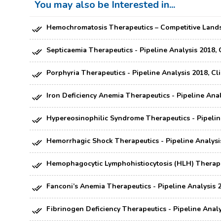
You may also be Interested in...
Hemochromatosis Therapeutics – Competitive Landsc
Septicaemia Therapeutics - Pipeline Analysis 2018, 
Porphyria Therapeutics - Pipeline Analysis 2018, Cl
Iron Deficiency Anemia Therapeutics - Pipeline Anal
Hypereosinophilic Syndrome Therapeutics - Pipeline
Hemorrhagic Shock Therapeutics - Pipeline Analysis
Hemophagocytic Lymphohistiocytosis (HLH) Therapeut
Fanconi’s Anemia Therapeutics - Pipeline Analysis 2
Fibrinogen Deficiency Therapeutics - Pipeline Analy