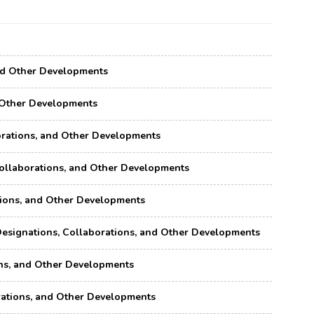
 and Other Developments
nd Other Developments
aborations, and Other Developments
 Collaborations, and Other Developments
ations, and Other Developments
, Designations, Collaborations, and Other Developments
ions, and Other Developments
borations, and Other Developments