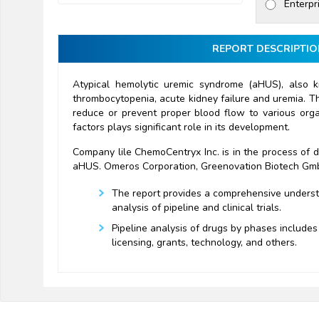
Enterpr
REPORT DESCRIPTIO
Atypical hemolytic uremic syndrome (aHUS), also k
thrombocytopenia, acute kidney failure and uremia. Th
reduce or prevent proper blood flow to various orga
factors plays significant role in its development.
Company lile ChemoCentryx Inc. is in the process of 
aHUS. Omeros Corporation, Greenovation Biotech GmbH
The report provides a comprehensive understan
analysis of pipeline and clinical trials.
Pipeline analysis of drugs by phases includes 
licensing, grants, technology, and others.