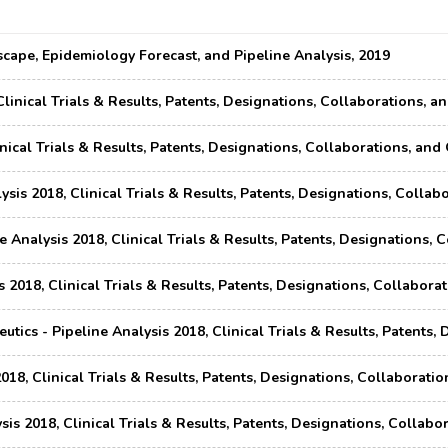
ape, Epidemiology Forecast, and Pipeline Analysis, 2019
Clinical Trials & Results, Patents, Designations, Collaborations,
inical Trials & Results, Patents, Designations, Collaborations, a
ysis 2018, Clinical Trials & Results, Patents, Designations, Coll
 Analysis 2018, Clinical Trials & Results, Patents, Designations,
 2018, Clinical Trials & Results, Patents, Designations, Collabor
ics - Pipeline Analysis 2018, Clinical Trials & Results, Patents
018, Clinical Trials & Results, Patents, Designations, Collaborat
sis 2018, Clinical Trials & Results, Patents, Designations, Colla