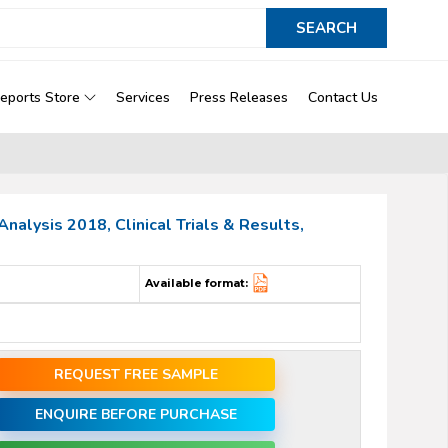
eports Store
Services
Press Releases
Contact Us
alysis 2018, Clinical Trials & Results,
Available format:
REQUEST FREE SAMPLE
ENQUIRE BEFORE PURCHASE