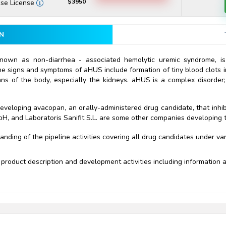
$3950
ise License
N
nown as non-diarrhea - associated hemolytic uremic syndrome, is
e signs and symptoms of aHUS include formation of tiny blood clots i
ns of the body, especially the kidneys. aHUS is a complex disorder
developing avacopan, an orally-administered drug candidate, that inhi
, and Laboratoris Sanifit S.L. are some other companies developing 
ding of the pipeline activities covering all drug candidates under va
product description and development activities including information ab