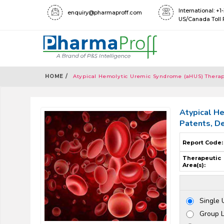
International: +
enquiry@pharmaproff.com
US/Canada Toll 
HOME /
Atypical Hemolytic Uremic Syndrome (aHUS) Therape
Atypical He
Patents, D
Report Code:
Therapeutic
Area(s):
Single 
Group 