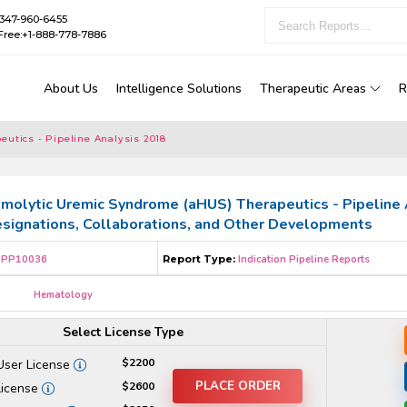
1-347-960-6455
Free:+1-888-778-7886
About Us
Intelligence Solutions
Therapeutic Areas
R
utics - Pipeline Analysis 2018
molytic Uremic Syndrome (aHUS) Therapeutics - Pipeline An
esignations, Collaborations, and Other Developments
PP10036
Report Type:
Indication Pipeline Reports
Hematology
Select License Type
$2200
User License
PLACE ORDER
$2600
License