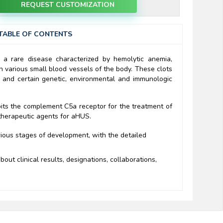
REQUEST CUSTOMIZATION
TABLE OF CONTENTS
 a rare disease characterized by hemolytic anemia,
n various small blood vessels of the body. These clots
; and certain genetic, environmental and immunologic
bits the complement C5a receptor for the treatment of
therapeutic agents for aHUS.
rious stages of development, with the detailed
out clinical results, designations, collaborations,