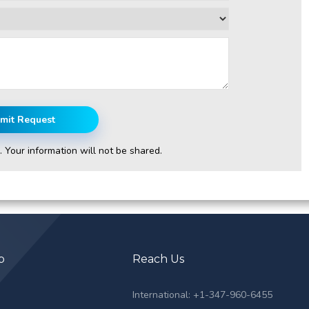
mit Request
. Your information will not be shared.
p
Reach Us
s
International: +1-347-960-6455