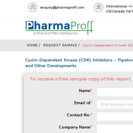
International: +
enquiry@pharmaproff.com
US/Canada Toll 
HOME /
REQUEST SAMPLE /
Cyclin-Dependent Kinase (CDK
Cyclin-Dependent Kinase (CDK) Inhibitors – Pipeline
and Other Developments
To receive a free sample copy of this report
Name
*
Email id
*
Contact No.
*
Company Name
*