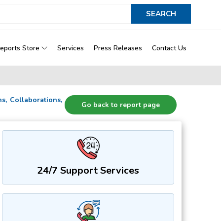
eports Store
Services
Press Releases
Contact Us
ns, Collaborations,
Go back to report page
24/7 Support Services