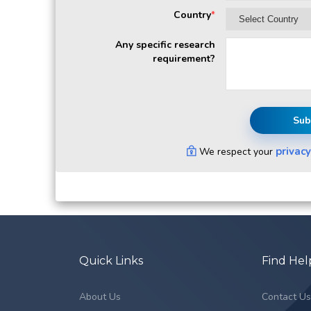
Country
*
Any specific research
requirement?
Sub
privacy
We respect your
Quick Links
Find Hel
About Us
Contact U