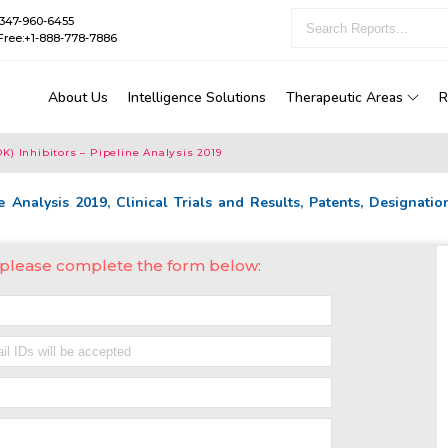
1-347-960-6455
Free:+1-888-778-7886
About Us
Intelligence Solutions
Therapeutic Areas
R
) Inhibitors – Pipeline Analysis 2019
 Analysis 2019, Clinical Trials and Results, Patents, Designatio
, please complete the form below: