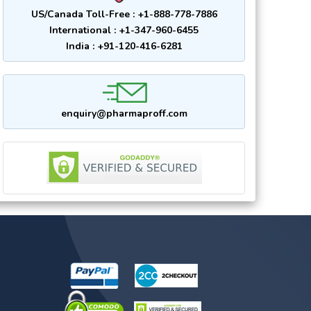
US/Canada Toll-Free : +1-888-778-7886
International : +1-347-960-6455
India : +91-120-416-6281
enquiry@pharmaproff.com