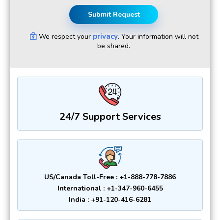
Submit Request
privacy
We respect your
. Your information will not
be shared.
24/7 Support Services
US/Canada Toll-Free : +1-888-778-7886
International : +1-347-960-6455
India : +91-120-416-6281