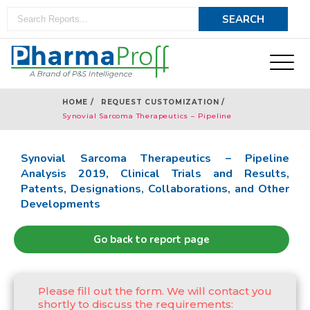
HOME /
REQUEST CUSTOMIZATION /
Synovial Sarcoma Therapeutics – Pipeline
Analysis 2019
Synovial Sarcoma Therapeutics – Pipeline
Analysis 2019, Clinical Trials and Results,
Patents, Designations, Collaborations, and Other
Developments
Go back to report page
Please fill out the form. We will contact you
shortly to discuss the requirements: