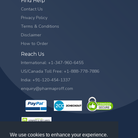
Find Help
Contact Us
Privacy Policy
Terms & Conditions
Disclaimer
How to Order
Reach Us
International: +1-347-960-6455
US/Canada Toll Free: +1-888-778-7886
India: +91-120-454-1337
enquiry@pharmaproff.com
We use cookies to enhance your experience.