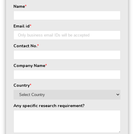
Name
*
Email id
*
Contact No.
*
Company Name
*
Country
*
Any specific research requirement?