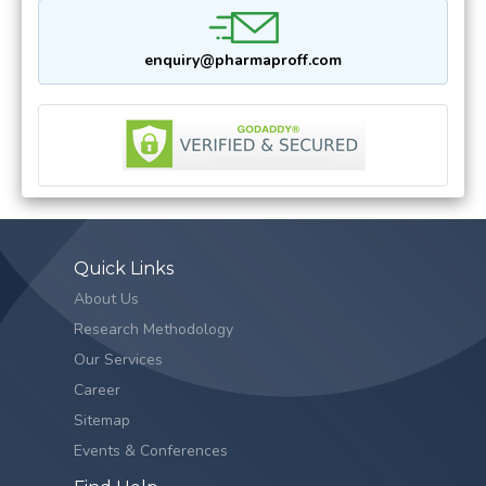
enquiry@pharmaproff.com
Quick Links
About Us
Research Methodology
Our Services
Career
Sitemap
Events & Conferences