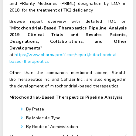
and PRIority Medicines (PRIME) designation by EMA in
2018, for the treatment of TK2 deficiency.
Browse report overview with detailed TOC on
"Mitochondrial-Based Therapeutics Pipeline Analysis
2019, Clinical Trials and Results, Patents,
Designations, Collaborations, and Other
Developments"
at:
https://www.pharmaproff.com/report/mitochondrial-
based-therapeutics
Other than the companies mentioned above, Stealth
BioTherapeutics Inc. and CohBar Inc., are also engaged in
the development of mitochondrial-based therapeutics.
Mitochondrial-Based Therapeutics Pipeline Analysis
By Phase
By Molecule Type
By Route of Administration