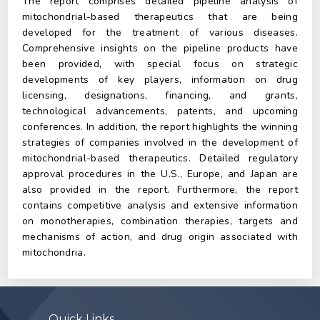
The report comprises detailed pipeline analysis of
mitochondrial-based therapeutics that are being
developed for the treatment of various diseases.
Comprehensive insights on the pipeline products have
been provided, with special focus on strategic
developments of key players, information on drug
licensing, designations, financing, and grants,
technological advancements, patents, and upcoming
conferences. In addition, the report highlights the winning
strategies of companies involved in the development of
mitochondrial-based therapeutics. Detailed regulatory
approval procedures in the U.S., Europe, and Japan are
also provided in the report. Furthermore, the report
contains competitive analysis and extensive information
on monotherapies, combination therapies, targets and
mechanisms of action, and drug origin associated with
mitochondria.
Quick Links