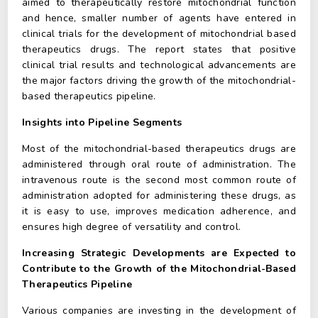
aimed to therapeutically restore mitochondrial function
and hence, smaller number of agents have entered in
clinical trials for the development of mitochondrial based
therapeutics drugs. The report states that positive
clinical trial results and technological advancements are
the major factors driving the growth of the mitochondrial-
based therapeutics pipeline.
Insights into Pipeline Segments
Most of the mitochondrial-based therapeutics drugs are
administered through oral route of administration. The
intravenous route is the second most common route of
administration adopted for administering these drugs, as
it is easy to use, improves medication adherence, and
ensures high degree of versatility and control.
Increasing Strategic Developments are Expected to
Contribute to the Growth of the Mitochondrial-Based
Therapeutics Pipeline
Various companies are investing in the development of