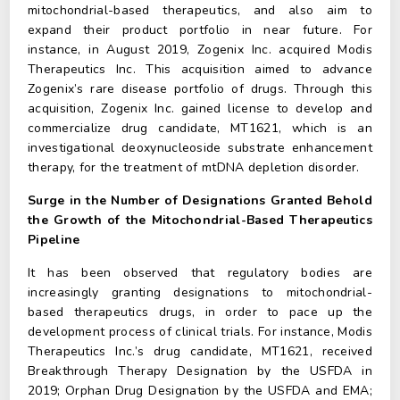
mitochondrial-based therapeutics, and also aim to
expand their product portfolio in near future. For
instance, in August 2019, Zogenix Inc. acquired Modis
Therapeutics Inc. This acquisition aimed to advance
Zogenix’s rare disease portfolio of drugs. Through this
acquisition, Zogenix Inc. gained license to develop and
commercialize drug candidate, MT1621, which is an
investigational deoxynucleoside substrate enhancement
therapy, for the treatment of mtDNA depletion disorder.
Surge in the Number of Designations Granted Behold
the Growth of the Mitochondrial-Based Therapeutics
Pipeline
It has been observed that regulatory bodies are
increasingly granting designations to mitochondrial-
based therapeutics drugs, in order to pace up the
development process of clinical trials. For instance, Modis
Therapeutics Inc.’s drug candidate, MT1621, received
Breakthrough Therapy Designation by the USFDA in
2019; Orphan Drug Designation by the USFDA and EMA;