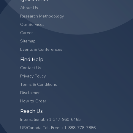
About Us
Research Methodology
Our Services
Career
Sitemap
Events & Conferences
Find Help
Contact Us
Privacy Policy
Terms & Conditions
Disclaimer
How to Order
Reach Us
International: +1-347-960-6455
US/Canada Toll Free: +1-888-778-7886