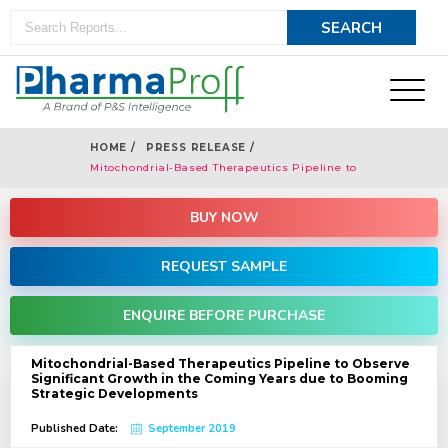
HOME /
PRESS RELEASE /
Mitochondrial-Based Therapeutics Pipeline to
Observe Significant Growth in the Coming Years
due to Booming Strategic Developments
BUY NOW
REQUEST SAMPLE
ENQUIRE BEFORE PURCHASE
Mitochondrial-Based Therapeutics Pipeline to Observe
Significant Growth in the Coming Years due to Booming
Strategic Developments
Published Date:
September 2019