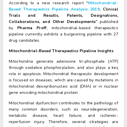
According to a new research report
“
Mitochondrial-
Based Therapeutics Pipeline Analysis 2019
, Clinical
Trials and Results, Patents, Designations,
Collaborations, and Other Developments”
published
by
Pharma Proff
, mitochondrial-based therapeutics
pipeline currently exhibits a burgeoning pipeline with 27
drug candidates.
Mitochondrial-Based Therapeutics Pipeline Insights
Mitochondria generate adenosine tri-phosphate (ATP)
through oxidative phosphorylation, and also plays a key
role in apoptosis. Mitochondrial therapeutic development
is focused on diseases, which are caused by mutations in
mitochondrial deoxyribonucleic acid (DNA) or in nuclear
gene encoding mitochondrial protein.
Mitochondrial dysfunction contributes to the pathology of
many common disorders, such as neurodegeneration,
metabolic disease, heart failure, and ischemic-
reperfusion injury. Therefore, several strategies are