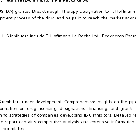
l Help the IL-6 Inhibitors Market to Grow
(USFDA) granted Breakthrough Therapy Designation to F. Hoffmann-
pment process of the drug and helps it to reach the market soone
IL-6 inhibitors include F. Hoffmann-La Roche Ltd., Regeneron Pharm
-6 inhibitors under development. Comprehensive insights on the pi
ormation on drug licensing, designations, financing, and grant
nning strategies of companies developing IL-6 inhibitors. Detailed 
the report contains competitive analysis and extensive informatio
-6 inhibitors.