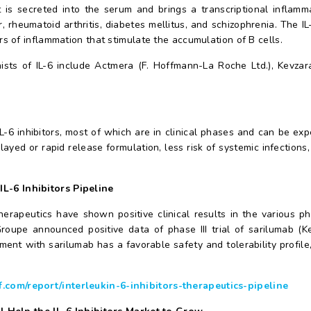
 is secreted into the serum and brings a transcriptional inflamm
 rheumatoid arthritis, diabetes mellitus, and schizophrenia. The IL-
 of inflammation that stimulate the accumulation of B cells.
sts of IL-6 include Actmera (F. Hoffmann-La Roche Ltd.), Kevzar
-6 inhibitors, most of which are in clinical phases and can be exp
elayed or rapid release formulation, less risk of systemic infection
 IL-6 Inhibitors Pipeline
herapeutics have shown positive clinical results in the various 
oupe announced positive data of phase III trial of sarilumab (K
atment with sarilumab has a favorable safety and tolerability profi
com/report/interleukin-6-inhibitors-therapeutics-pipeline