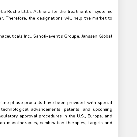
La Roche Ltd.’s Actmera for the treatment of systemic
r. Therefore, the designations will help the market to
aceuticals Inc., Sanofi-aventis Groupe, Janssen Global
peline phase products have been provided, with special
s, technological advancements, patents, and upcoming
regulatory approval procedures in the U.S., Europe, and
n on monotherapies, combination therapies, targets and