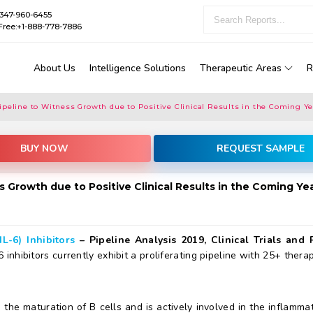
1-347-960-6455
Free:+1-888-778-7886
About Us
Intelligence Solutions
Therapeutic Areas
R
 Pipeline to Witness Growth due to Positive Clinical Results in the Coming Y
BUY NOW
REQUEST SAMPLE
ess Growth due to Positive Clinical Results in the Coming Ye
IL-6) Inhibitors
– Pipeline Analysis 2019, Clinical Trials and 
-6 inhibitors currently exhibit a proliferating pipeline with 25+ ther
 the maturation of B cells and is actively involved in the inflamma