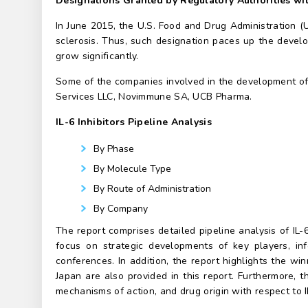
Designations Granted by Regulatory Authorities wil
In June 2015, the U.S. Food and Drug Administration 
sclerosis. Thus, such designation paces up the develo
grow significantly.
Some of the companies involved in the development of 
Services LLC, Novimmune SA, UCB Pharma.
IL-6 Inhibitors Pipeline Analysis
By Phase
By Molecule Type
By Route of Administration
By Company
The report comprises detailed pipeline analysis of IL
focus on strategic developments of key players, inf
conferences. In addition, the report highlights the wi
Japan are also provided in this report. Furthermore, 
mechanisms of action, and drug origin with respect to IL