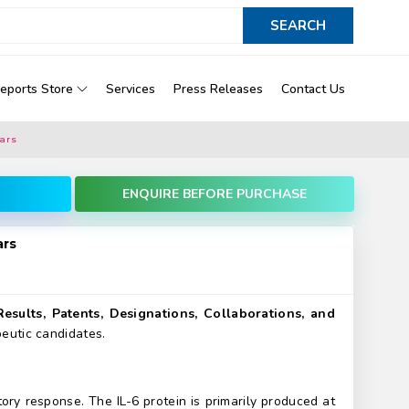
eports Store
Services
Press Releases
Contact Us
ears
ENQUIRE BEFORE PURCHASE
ars
Results, Patents, Designations, Collaborations, and
apeutic candidates.
tory response. The IL-6 protein is primarily produced at