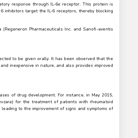
atory response through IL-6α receptor. This protein is
6 inhibitors target the IL-6 receptors, thereby blocking
a (Regeneron Pharmaceuticals Inc. and Sanofi-aventis
ected to be given orally. It has been observed that the
s, and inexpensive in nature, and also provides improved
phases of drug development. For instance, in May 2015,
evzara) for the treatment of patients with rheumatoid
le, leading to the improvement of signs and symptoms of