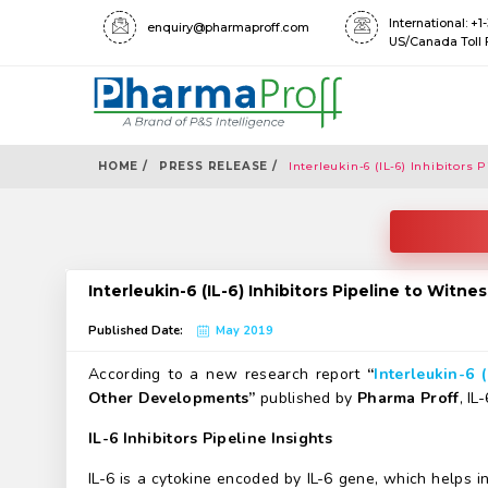
International: +
enquiry@pharmaproff.com
US/Canada Toll 
HOME /
PRESS RELEASE /
Interleukin-6 (IL-6) Inhibitors
Interleukin-6 (IL-6) Inhibitors Pipeline to Witn
Published Date:
May 2019
According to a new research report
“
Interleukin-6 (
Other Developments”
published by
Pharma Proff
, IL
IL-6 Inhibitors Pipeline Insights
IL-6 is a cytokine encoded by IL-6 gene, which helps in