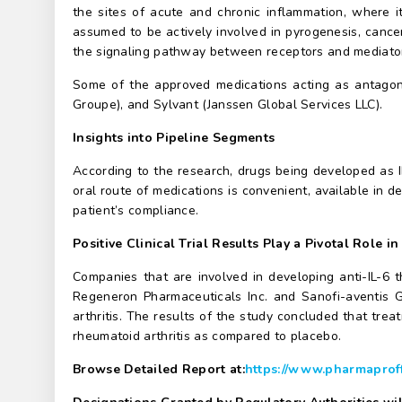
the sites of acute and chronic inflammation, where it
assumed to be actively involved in pyrogenesis, cancer,
the signaling pathway between receptors and mediators
Some of the approved medications acting as antagoni
Groupe), and Sylvant (Janssen Global Services LLC).
Insights into Pipeline Segments
According to the research, drugs being developed as IL
oral route of medications is convenient, available in d
patient’s compliance.
Positive Clinical Trial Results Play a Pivotal Role in
Companies that are involved in developing anti-IL-6 t
Regeneron Pharmaceuticals Inc. and Sanofi-aventis Gr
arthritis. The results of the study concluded that tre
rheumatoid arthritis as compared to placebo.
Browse Detailed Report at:
https://www.pharmaproff.