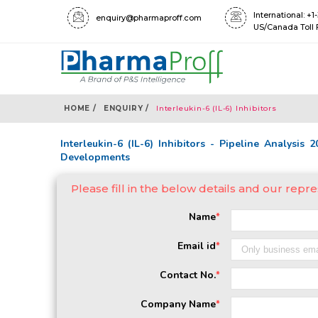
International: +
enquiry@pharmaproff.com
US/Canada Toll 
HOME /
ENQUIRY /
Interleukin-6 (IL-6) Inhibitors
Interleukin-6 (IL-6) Inhibitors - Pipeline Analysis 
Developments
Please fill in the below details and our repre
Name
*
Email id
*
Contact No.
*
Company Name
*