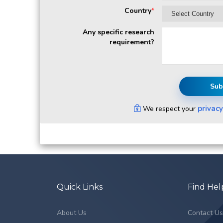
Country
*
Any specific research
requirement?
Sub
privacy
We respect your
Quick Links
Find Hel
About Us
Contact U