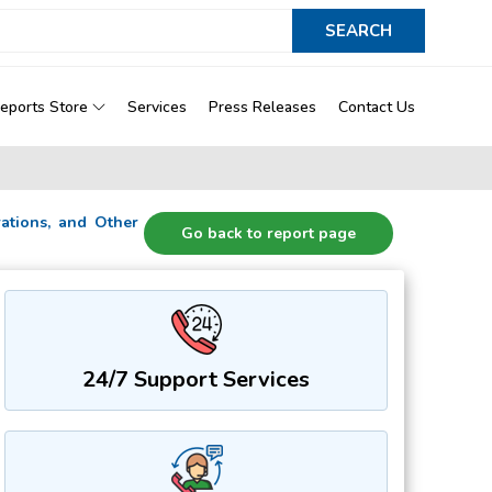
eports Store
Services
Press Releases
Contact Us
orations, and Other
Go back to report page
24/7 Support Services