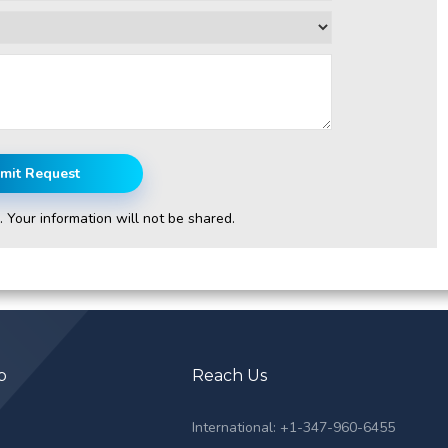
mit Request
. Your information will not be shared.
p
Reach Us
s
International: +1-347-960-6455