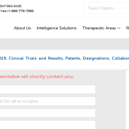
1-347-960-6455
Free:+1-888-778-7886
About Us
Intelligence Solutions
Therapeutic Areas
R
2019, Clinical Trials and Results, Patents, Designations, Collab
sentative will shortly contact you: