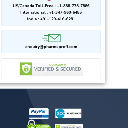
US/Canada Toll-Free : +1-888-778-7886
International : +1-347-960-6455
India : +91-120-416-6281
enquiry@pharmaproff.com