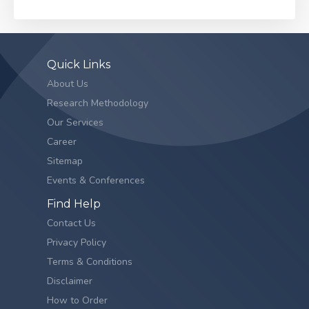
Quick Links
About Us
Research Methodology
Our Services
Career
Sitemap
Events & Conferences
Find Help
Contact Us
Privacy Policy
Terms & Conditions
Disclaimer
How to Order