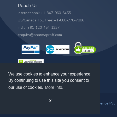
Reach Us
International: +1-347-960-6455
US/Canada Toll Free: +1-888-778-7886
India: +91-120-454-1337
enquiry@pharmaproff.com
We use cookies to enhance your experience.
By continuing to use this site you consent to
our use of cookies.
More info.
X
© 2026. All rights reserved by
Prescient & Strategic Intelligence Pvt.
Ltd.