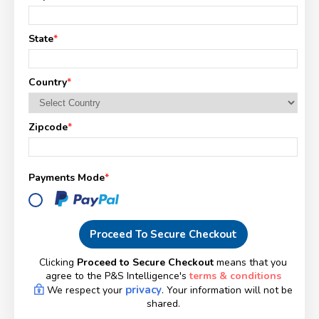
State
*
Country
*
Zipcode
*
Payments Mode
*
Proceed To Secure Checkout
Clicking
Proceed to Secure Checkout
means that you
agree to the P&S Intelligence's
terms & conditions
privacy
We respect your
. Your information will not be
shared.