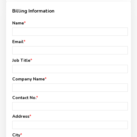
Billing Information
Name
*
Email
*
Job Title
*
Company Name
*
Contact No.
*
Address
*
City
*