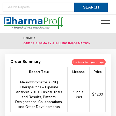
HOME /
ORDER SUMMARY & BILLING INFORMATION
Order Summary
Go back to report page
Report Title
License
Price
Neurofibromatosis (NF)
Therapeutics – Pipeline
Analysis 2019, Clinical Trials
Single
$4200
and Results, Patents,
User
Designations, Collaborations,
and Other Developments