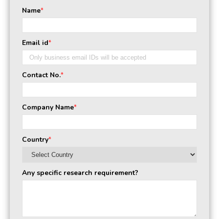
Name
*
Email id
*
Contact No.
*
Company Name
*
Country
*
Any specific research requirement?