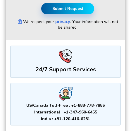
Submit Request
privacy
We respect your
. Your information will not
be shared.
24/7 Support Services
US/Canada Toll-Free : +1-888-778-7886
International : +1-347-960-6455
India : +91-120-416-6281