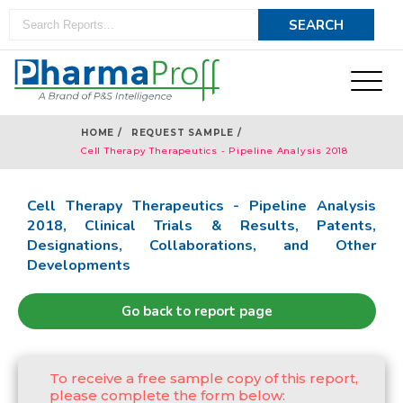
HOME /
REQUEST SAMPLE /
Cell Therapy Therapeutics - Pipeline Analysis 2018
Cell Therapy Therapeutics - Pipeline Analysis
2018, Clinical Trials & Results, Patents,
Designations, Collaborations, and Other
Developments
Go back to report page
To receive a free sample copy of this report,
please complete the form below: