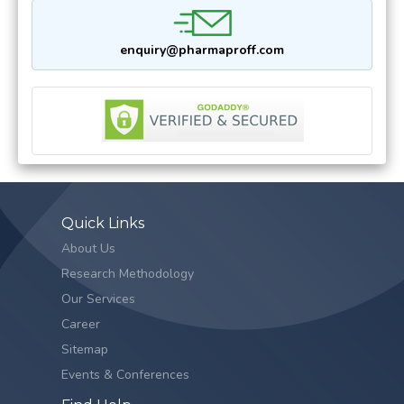
enquiry@pharmaproff.com
Quick Links
About Us
Research Methodology
Our Services
Career
Sitemap
Events & Conferences