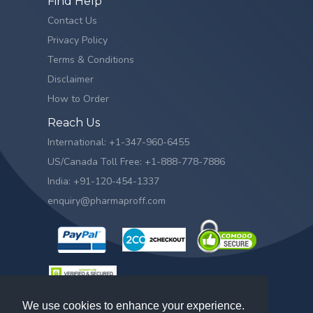
Find Help
Contact Us
Privacy Policy
Terms & Conditions
Disclaimer
How to Order
Reach Us
International: +1-347-960-6455
US/Canada Toll Free: +1-888-778-7886
India: +91-120-454-1337
enquiry@pharmaproff.com
We use cookies to enhance your experience.