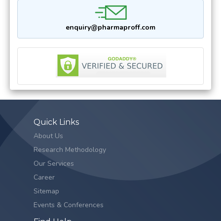
enquiry@pharmaproff.com
Quick Links
About Us
Research Methodology
Our Services
Career
Sitemap
Events & Conferences