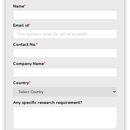
Name
*
Email id
*
Contact No.
*
Company Name
*
Country
*
Any specific research requirement?