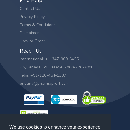
Find Help
Contact Us
Privacy Policy
Terms & Conditions
Disclaimer
How to Order
Reach Us
International: +1-347-960-6455
US/Canada Toll Free: +1-888-778-7886
India: +91-120-454-1337
enquiry@pharmaproff.com
We use cookies to enhance your experience.