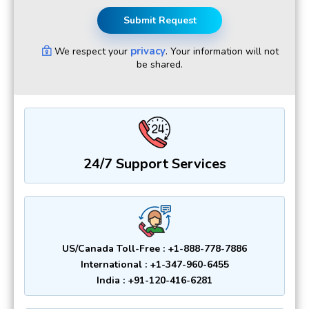
Submit Request
privacy
We respect your
. Your information will not
be shared.
24/7 Support Services
US/Canada Toll-Free : +1-888-778-7886
International : +1-347-960-6455
India : +91-120-416-6281