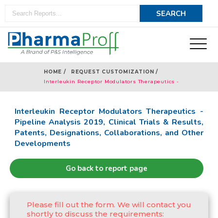
HOME /
REQUEST CUSTOMIZATION /
Interleukin Receptor Modulators Therapeutics -
Pipeline Analysis 2019
Interleukin Receptor Modulators Therapeutics -
Pipeline Analysis 2019, Clinical Trials & Results,
Patents, Designations, Collaborations, and Other
Developments
Go back to report page
Please fill out the form. We will contact you
shortly to discuss the requirements: