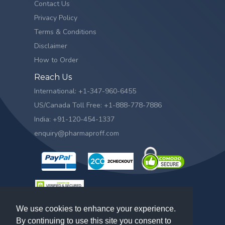
Contact Us
Privacy Policy
Terms & Conditions
Disclaimer
How to Order
Reach Us
International: +1-347-960-6455
US/Canada Toll Free: +1-888-778-7886
India: +91-120-454-1337
enquiry@pharmaproff.com
We use cookies to enhance your experience.
By continuing to use this site you consent to