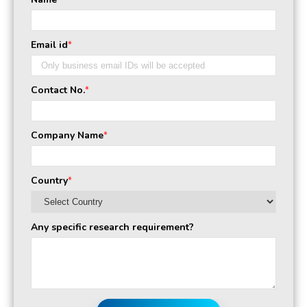
*
Email id
*
Contact No.
*
Company Name
*
Country
*
Any specific research requirement?