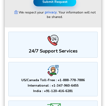
Submit Request
privacy
We respect your
. Your information will not
be shared.
24/7 Support Services
US/Canada Toll-Free : +1-888-778-7886
International : +1-347-960-6455
India : +91-120-416-6281