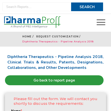
HOME /
REQUEST CUSTOMIZATION /
Diphtheria Therapeutics - Pipeline Analysis 2018
Diphtheria Therapeutics - Pipeline Analysis 2018,
Clinical Trials & Results, Patents, Designations,
Collaborations, and Other Developments
Go back to report page
Please fill out the form. We will contact you
shortly to discuss the requirements:
Name