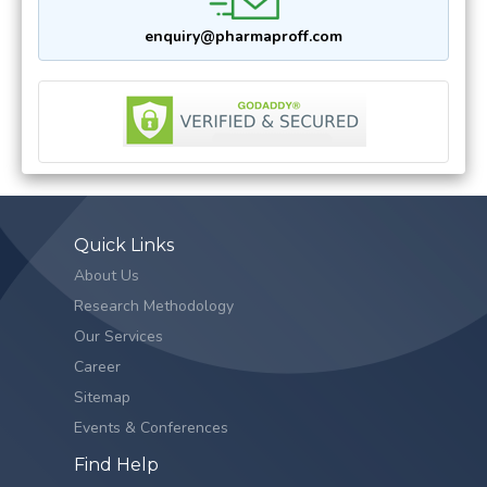
enquiry@pharmaproff.com
Quick Links
About Us
Research Methodology
Our Services
Career
Sitemap
Events & Conferences
Find Help