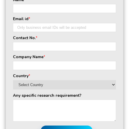
*
Email id
*
Contact No.
*
Company Name
*
Country
*
Any specific research requirement?