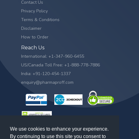
Contact Us
Privacy Policy
Terms & Conditions
Disclaimer
How to Order
Reach Us
International: +1-347-960-6455
US/Canada Toll Free: +1-888-778-7886
India: +91-120-454-1337
enquiry@pharmaproff.com
We use cookies to enhance your experience.
By continuing to use this site you consent to