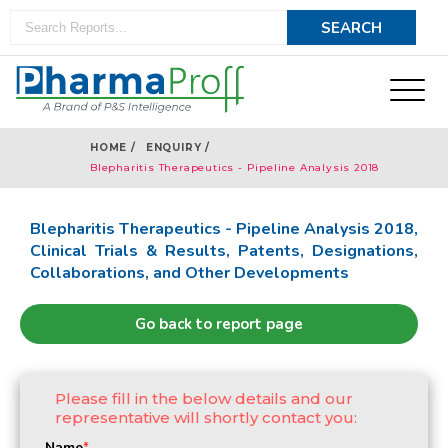
HOME /
ENQUIRY /
Blepharitis Therapeutics - Pipeline Analysis 2018
Blepharitis Therapeutics - Pipeline Analysis 2018,
Clinical Trials & Results, Patents, Designations,
Collaborations, and Other Developments
Go back to report page
Please fill in the below details and our
representative will shortly contact you:
Name