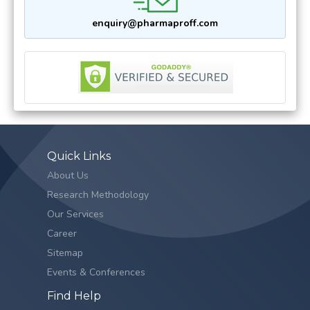
enquiry@pharmaproff.com
Quick Links
About Us
Research Methodology
Our Services
Career
Sitemap
Events & Conferences
Find Help