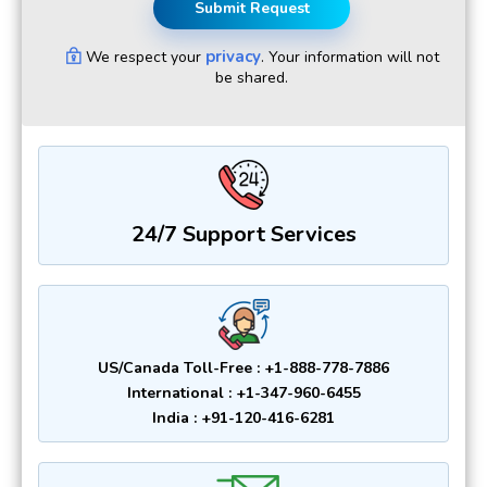
Submit Request
privacy
We respect your
. Your information will not
be shared.
24/7 Support Services
US/Canada Toll-Free : +1-888-778-7886
International : +1-347-960-6455
India : +91-120-416-6281